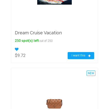
Dream Cruise Vacation
250 spot(s) left
out of 250
$9.72
I want this
NEW