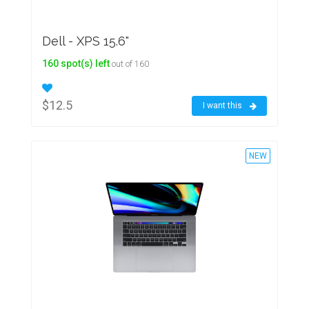
Dell - XPS 15.6"
160 spot(s) left
out of 160
$12.5
I want this
NEW