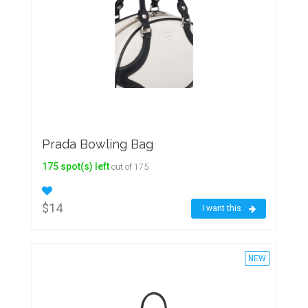
Prada Bowling Bag
175 spot(s) left
out of 175
$14
I want this
NEW