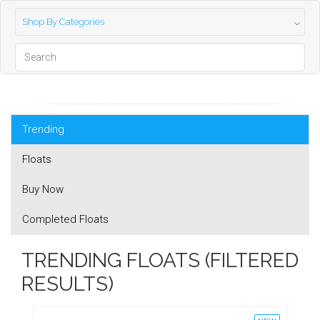
Shop By Categories
Trending
Floats
Buy Now
Completed Floats
TRENDING FLOATS (FILTERED
RESULTS)