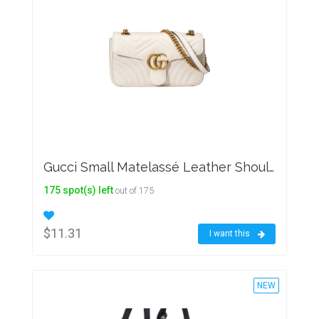
Gucci Small Matelassé Leather Shoulder Bag
175 spot(s) left
out of 175
$11.31
I want this
NEW