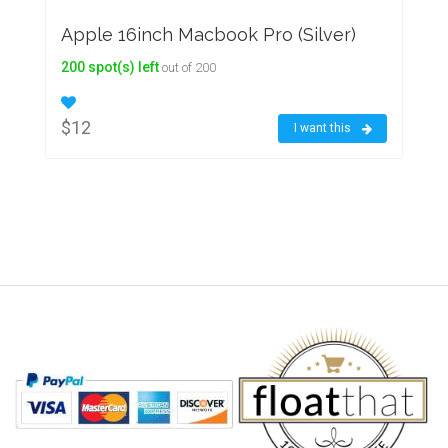
Apple 16inch Macbook Pro (Silver)
200 spot(s) left
out of 200
$12
I want this