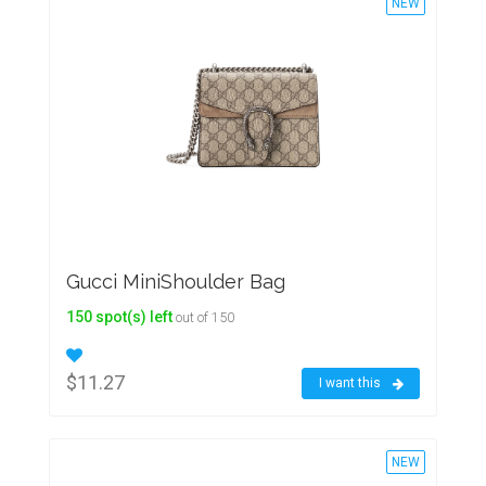
NEW
Gucci MiniShoulder Bag
150 spot(s) left
out of 150
$11.27
I want this
NEW