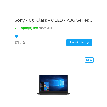
Sony - 65" Class - OLED - A8G Series - 2160p - Smart - 4K UHD TV with HDR
200 spot(s) left
out of 200
$12.5
I want this
NEW