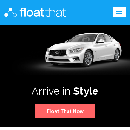
Togg
navig
Arrive in
Style
Float That Now