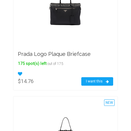
Prada Logo Plaque Briefcase
175 spot(s) left
out of 175
$14.76
I want this
NEW