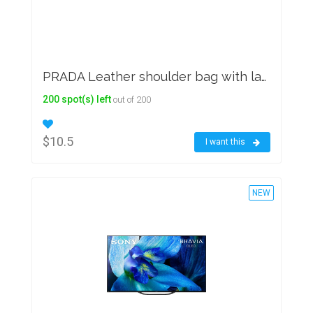
PRADA Leather shoulder bag with large woven motif
200 spot(s) left
out of 200
$10.5
I want this
NEW