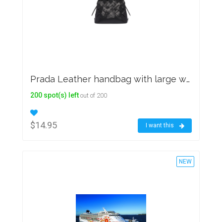
Prada Leather handbag with large woven motif
200 spot(s) left
out of 200
$14.95
I want this
NEW