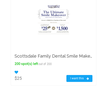
Scottsdale Family Dental Smile Makeover
200 spot(s) left
out of 200
$25
I want this