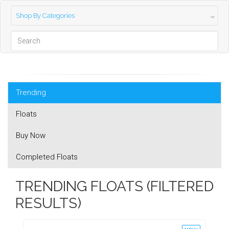
Shop By Categories
Trending
Floats
Buy Now
Completed Floats
TRENDING FLOATS (FILTERED
RESULTS)