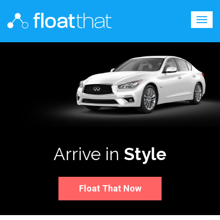
Togg
navig
Arrive in
Style
Float That Now