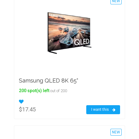
NEW
Samsung QLED 8K 65"
200 spot(s) left
out of 200
$17.45
I want this
NEW