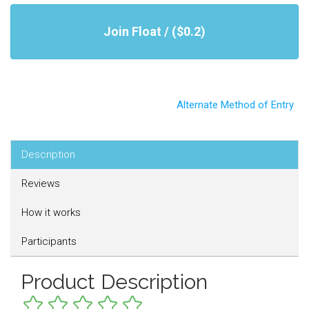
Join Float / ($0.2)
Alternate Method of Entry
Description
Reviews
How it works
Participants
Product Description