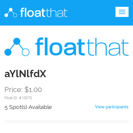
Togg
navig
aYlNlfdX
Price: $1.00
Float ID: #
10370
5 Spot(s) Available
View participants