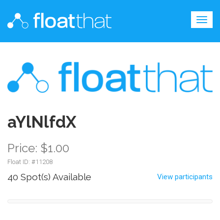
Togg
navig
aYlNlfdX
Price: $1.00
Float ID: #
11208
40 Spot(s) Available
View participants