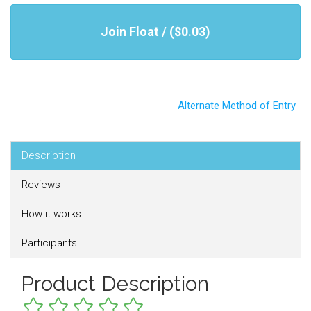
Join Float / ($0.03)
Alternate Method of Entry
Description
Reviews
How it works
Participants
Product Description