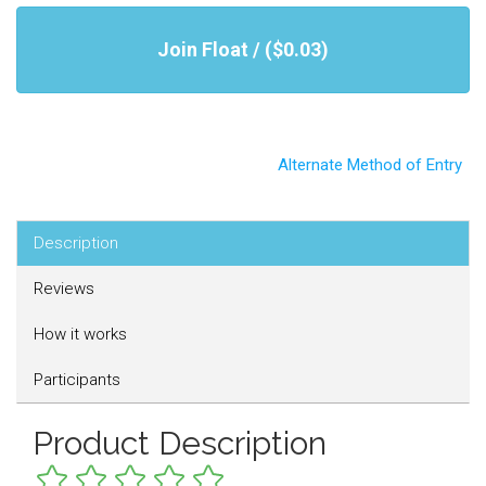
Join Float / ($0.03)
Alternate Method of Entry
Description
Reviews
How it works
Participants
Product Description