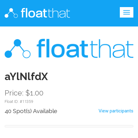
Togg
navig
aYlNlfdX
Price: $1.00
Float ID: #
11359
40 Spot(s) Available
View participants