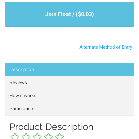
Join Float / ($0.03)
Alternate Method of Entry
Description
Reviews
How it works
Participants
Product Description