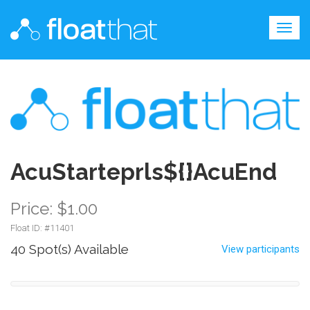
Togg
navig
AcuStarteprls${}AcuEnd
Price: $1.00
Float ID: #
11401
40 Spot(s) Available
View participants