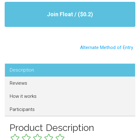
Join Float / ($0.2)
Alternate Method of Entry
Description
Reviews
How it works
Participants
Product Description