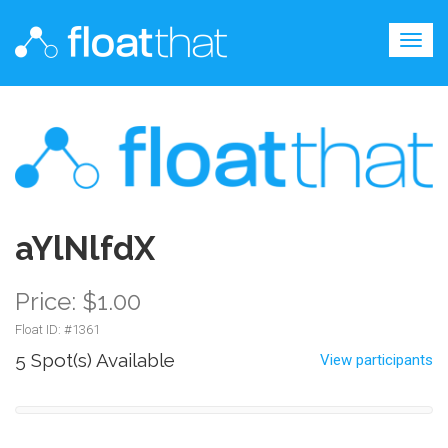
Togg
navig
aYlNlfdX
Price: $1.00
Float ID: #
1361
5 Spot(s) Available
View participants