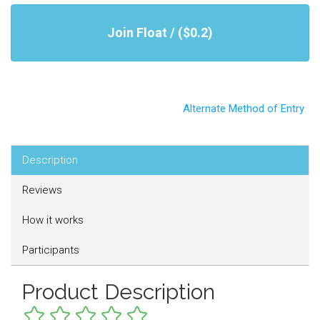
Join Float / ($0.2)
Alternate Method of Entry
Description
Reviews
How it works
Participants
Product Description