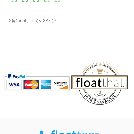
${@print(md5(31337))}\