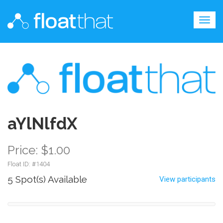
Togg
navig
aYlNlfdX
Price: $1.00
Float ID: #
1404
5 Spot(s) Available
View participants