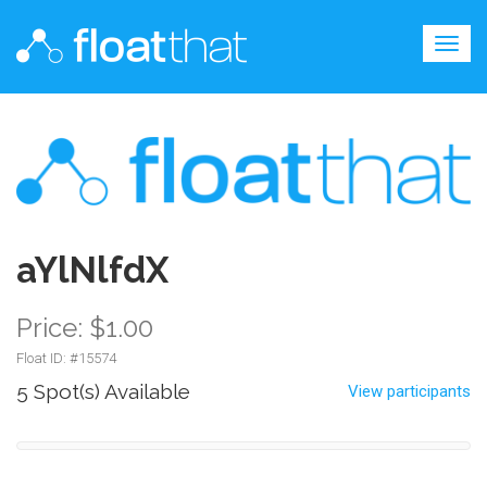
Togg
navig
aYlNlfdX
Price: $1.00
Float ID: #
15574
5 Spot(s) Available
View participants