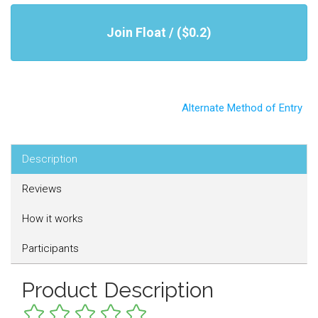
Join Float / ($0.2)
Alternate Method of Entry
Description
Reviews
How it works
Participants
Product Description