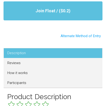
Join Float / ($0.2)
Alternate Method of Entry
Description
Reviews
How it works
Participants
Product Description