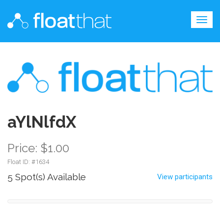
Togg
navig
aYlNlfdX
Price: $1.00
Float ID: #
1634
5 Spot(s) Available
View participants