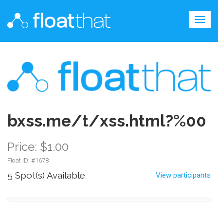
Togg
navig
bxss.me/t/xss.html?%00
Price: $1.00
Float ID: #
1678
5 Spot(s) Available
View participants