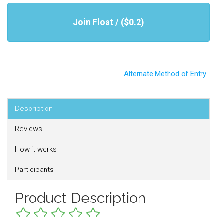
Join Float / ($0.2)
Alternate Method of Entry
Description
Reviews
How it works
Participants
Product Description