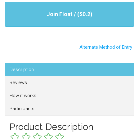
Join Float / ($0.2)
Alternate Method of Entry
Description
Reviews
How it works
Participants
Product Description