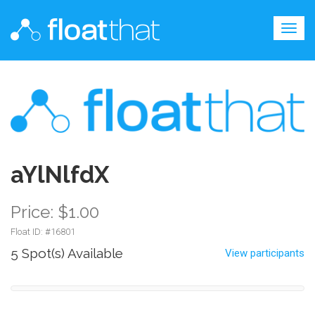
Togg
navig
aYlNlfdX
Price: $1.00
Float ID: #
16801
5 Spot(s) Available
View participants