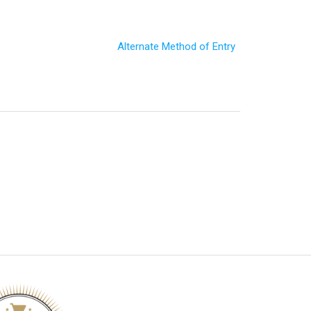
Alternate Method of Entry