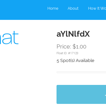
Home
About
How It Wo
aYlNlfdX
Price: $1.00
Float ID: #
17123
5 Spot(s) Available