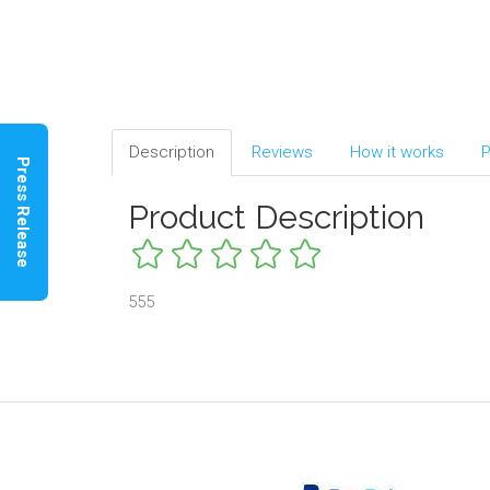
Description
Reviews
How it works
P
Press Release
Product Description
555