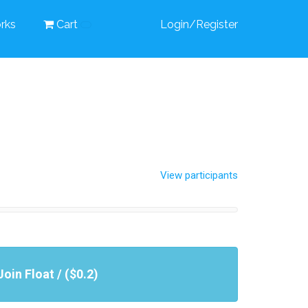
rks
Cart
Login/Register
View participants
Join Float / ($0.2)