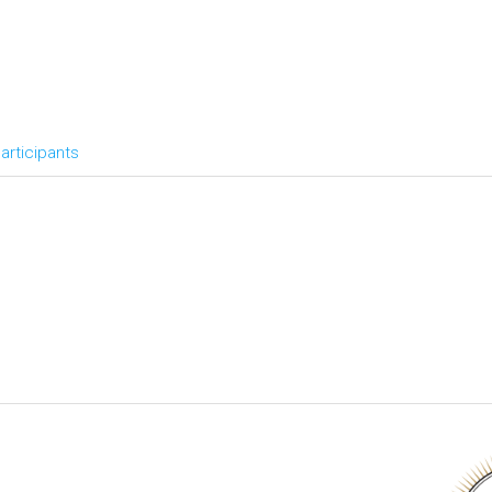
articipants