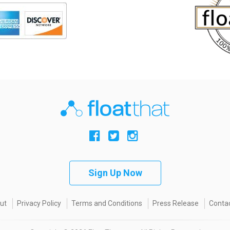
Sign Up Now
ut
Privacy Policy
Terms and Conditions
Press Release
Contac