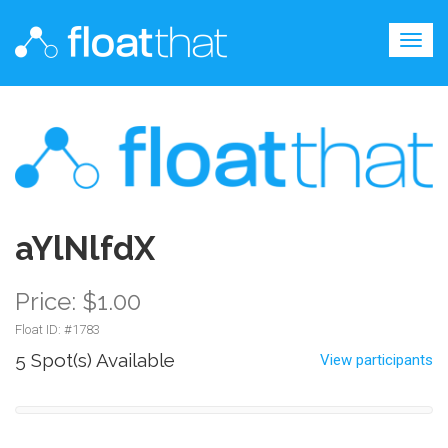
Togg
navig
aYlNlfdX
Price: $1.00
Float ID: #
1783
5 Spot(s) Available
View participants