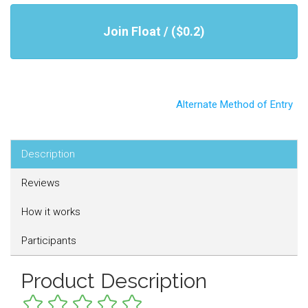
Join Float / ($0.2)
Alternate Method of Entry
Description
Reviews
How it works
Participants
Product Description