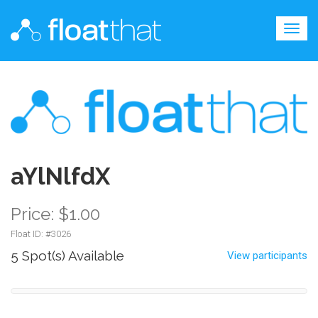
Togg
navig
aYlNlfdX
Price: $1.00
Float ID: #
3026
5 Spot(s) Available
View participants