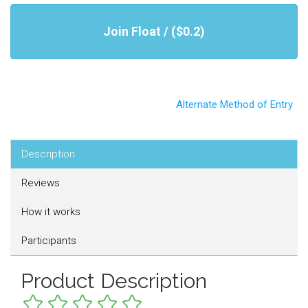
Join Float / ($0.2)
Alternate Method of Entry
Description
Reviews
How it works
Participants
Product Description