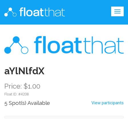
Togg
navig
aYlNlfdX
Price: $1.00
Float ID: #
4208
5 Spot(s) Available
View participants