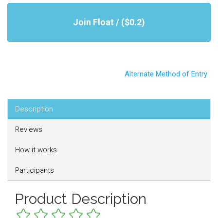
Join Float / ($0.2)
Alternate Method of Entry
Description
Reviews
How it works
Participants
Product Description