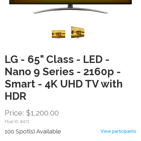
LG - 65" Class - LED -
Nano 9 Series - 2160p -
Smart - 4K UHD TV with
HDR
Price: $1,200.00
Float ID: #
472
100 Spot(s) Available
View participants