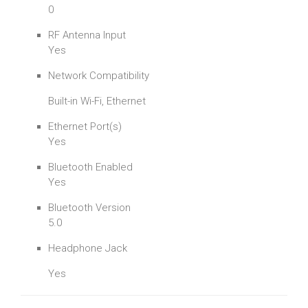
0
RF Antenna Input
Yes
Network Compatibility
Built-in Wi-Fi, Ethernet
Ethernet Port(s)
Yes
Bluetooth Enabled
Yes
Bluetooth Version
5.0
Headphone Jack
Yes