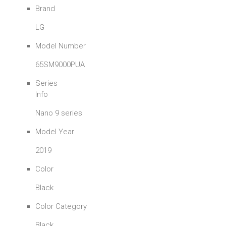
Brand
LG
Model Number
65SM9000PUA
Series
Info
Nano 9 series
Model Year
2019
Color
Black
Color Category
Black