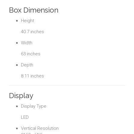
Box Dimension
Height
40.7 inches
Width
63 inches
Depth
8.11 inches
Display
Display Type
LED
Vertical Resolution