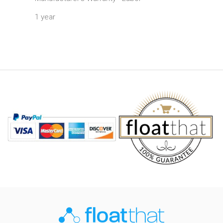
1 year