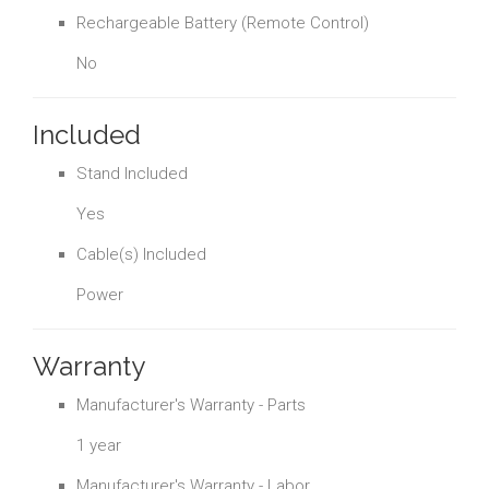
Rechargeable Battery (Remote Control)
No
Included
Stand Included
Yes
Cable(s) Included
Power
Warranty
Manufacturer's Warranty - Parts
1 year
Manufacturer's Warranty - Labor