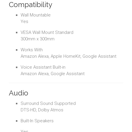
Compatibility
Wall Mountable
Yes
VESA Wall Mount Standard
300mm x 300mm
Works With
Amazon Alexa, Apple HomeKit, Google Assistant
Voice Assistant Built-in
Amazon Alexa, Google Assistant
Audio
Surround Sound Supported
DTS-HD, Dolby Atmos
Built-In Speakers
Yes