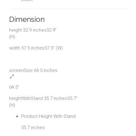
Dimension
height 32.9 inches32.9"
(H)
width 57.5 inches57.5" (W)
screenSize 64.5 inches
64.5"
heightWithStand 35.7 inches35.7"
(H)
Product Height With Stand
35.7 inches