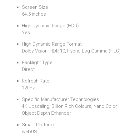
Screen Size
64.5 inches
High Dynamic Range (HDR)
Yes
High Dynamic Range Format
Dolby Vision, HDR 10, Hybrid Log-Gamma (HLG)
Backlight Type
Direct
Refresh Rate
120Hz
Specific Manufacturer Technologies
4K Upscaling, Billion Rich Colours, Nano Color,
Object Depth Enhancer
Smart Platform
webOS