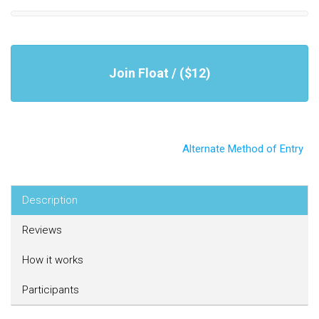
Join Float / ($12)
Alternate Method of Entry
Description
Reviews
How it works
Participants