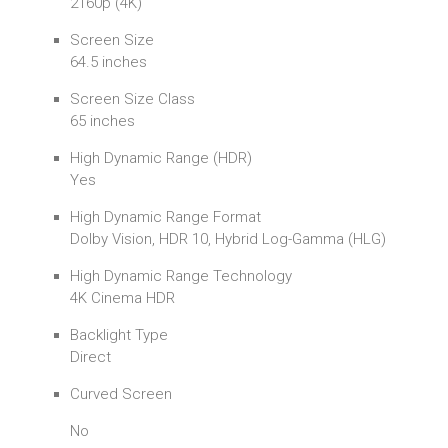
2160p (4K)
Screen Size
64.5 inches
Screen Size Class
65 inches
High Dynamic Range (HDR)
Yes
High Dynamic Range Format
Dolby Vision, HDR 10, Hybrid Log-Gamma (HLG)
High Dynamic Range Technology
4K Cinema HDR
Backlight Type
Direct
Curved Screen
No