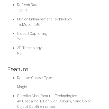
Refresh Rate
120Hz
Motion Enhancement Technology
TruMotion 240
Closed Captioning
Yes
3D Technology
No
Feature
Remote Control Type
Magic
Specific Manufacturer Technologies
4K Upscaling, Billion Rich Colours, Nano Color,
Object Depth Enhancer