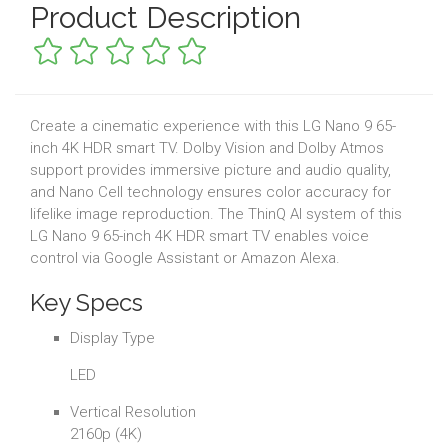
Product Description
Create a cinematic experience with this LG Nano 9 65-
inch 4K HDR smart TV. Dolby Vision and Dolby Atmos
support provides immersive picture and audio quality,
and Nano Cell technology ensures color accuracy for
lifelike image reproduction. The ThinQ AI system of this
LG Nano 9 65-inch 4K HDR smart TV enables voice
control via Google Assistant or Amazon Alexa.
Key Specs
Display Type
LED
Vertical Resolution
2160p (4K)