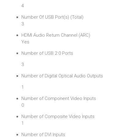
4
Number Of USB Port(s) (Total)
3
HDMI Audio Return Channel (ARC)
Yes
Number of USB 2.0 Ports
3
Number of Digital Optical Audio Outputs
1
Number of Component Video Inputs
0
Number of Composite Video Inputs
1
Number of DVI Inputs