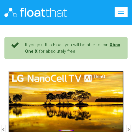
Togg
navig
If you join this Float, you will be able to join
Xbox
One X
for absolutely free!
Previous
N