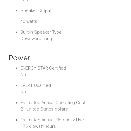
Speaker Output
40 watts
Built-in Speaker Type
Downward firing
Power
ENERGY STAR Certified
No
EPEAT Qualified
No
Estimated Annual Operating Cost
21 United States dollars
Estimated Annual Electricity Use
175 kilowatt hours