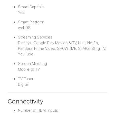
Smart Capable
Yes
Smart Platform
webOS
Streaming Services
Disney+, Google Play Movies & TV, Hulu, Netflix,
Pandora, Prime Video, SHOWTIME, STARZ, Sling TV,
YouTube
Screen Mirroring
Mobile to TV
TV Tuner
Digital
Connectivity
Number of HDMI Inputs