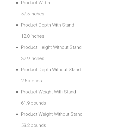
Product Width
57.5 inches
Product Depth With Stand
12.8 inches
Product Height Without Stand
32.9 inches
Product Depth Without Stand
2.5 inches
Product Weight With Stand
61.9 pounds
Product Weight Without Stand
58.2 pounds