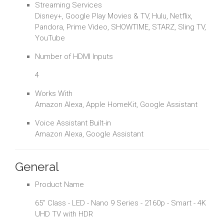
Streaming Services
Disney+, Google Play Movies & TV, Hulu, Netflix,
Pandora, Prime Video, SHOWTIME, STARZ, Sling TV,
YouTube
Number of HDMI Inputs
4
Works With
Amazon Alexa, Apple HomeKit, Google Assistant
Voice Assistant Built-in
Amazon Alexa, Google Assistant
General
Product Name
65" Class - LED - Nano 9 Series - 2160p - Smart - 4K
UHD TV with HDR