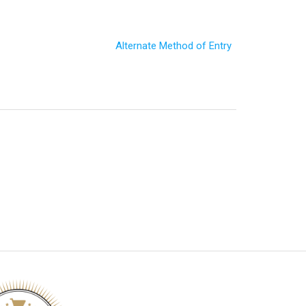
Alternate Method of Entry