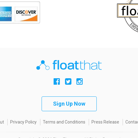
Sign Up Now
ut
Privacy Policy
Terms and Conditions
Press Release
Contac