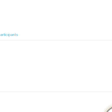
articipants