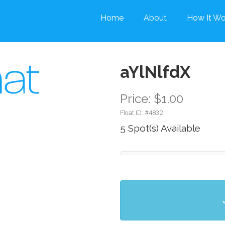
Home
About
How It Wo
aYlNlfdX
Price: $1.00
Float ID: #
4832
5 Spot(s) Available