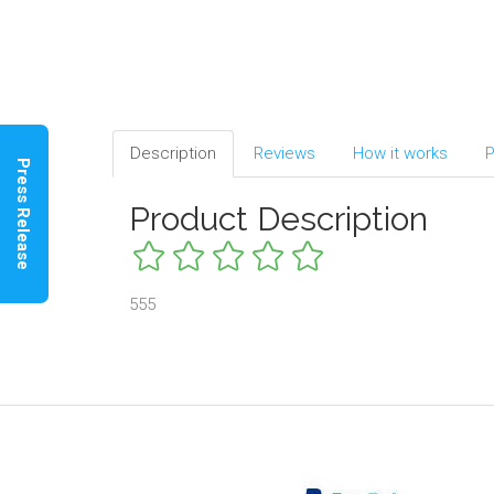
Description
Reviews
How it works
P
Press Release
Product Description
555