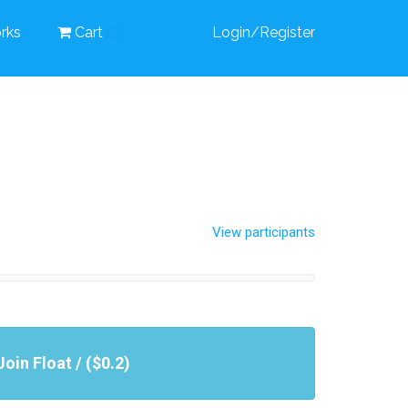
rks
Cart
Login/Register
View participants
Join Float / ($0.2)