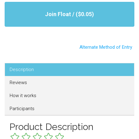
Join Float / ($0.05)
Alternate Method of Entry
Description
Reviews
How it works
Participants
Product Description