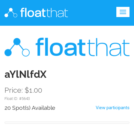
Togg
navig
aYlNlfdX
Price: $1.00
Float ID: #
5643
20 Spot(s) Available
View participants