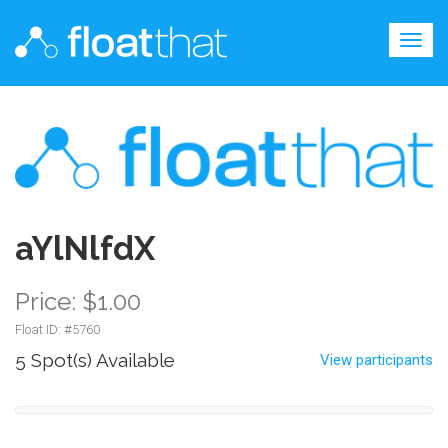
Togg
navig
aYlNlfdX
Price: $1.00
Float ID: #
5760
5 Spot(s) Available
View participants