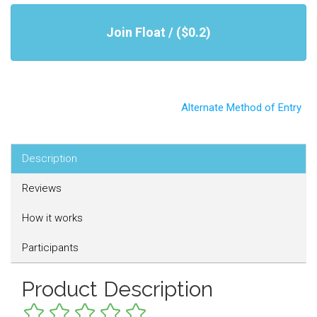
Join Float / ($0.2)
Alternate Method of Entry
Description
Reviews
How it works
Participants
Product Description