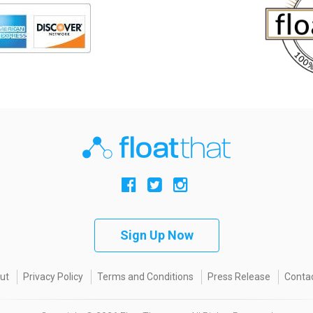
Sign Up Now
ut
Privacy Policy
Terms and Conditions
Press Release
Contac