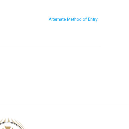
Alternate Method of Entry