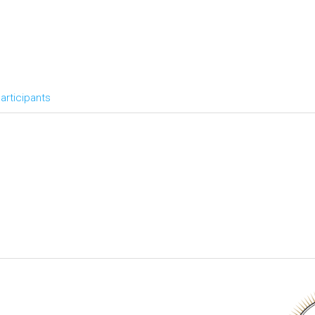
articipants