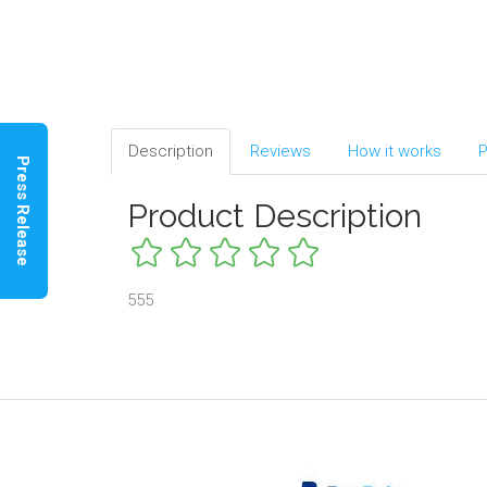
Description
Reviews
How it works
P
Press Release
Product Description
555