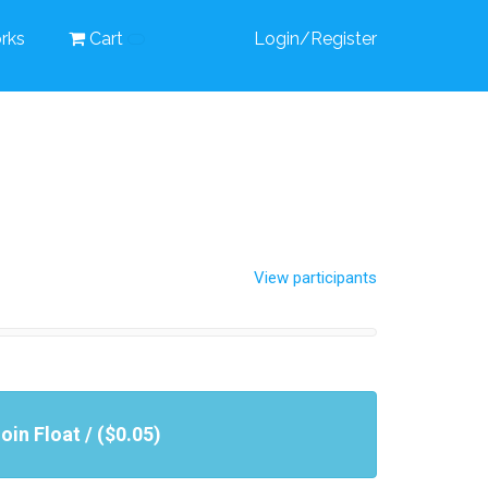
rks
Cart
Login/Register
View participants
oin Float / ($0.05)