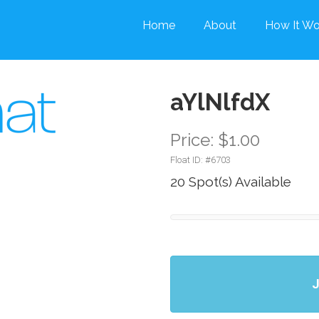
Home
About
How It Wo
aYlNlfdX
Price: $1.00
Float ID: #
6703
20 Spot(s) Available
J