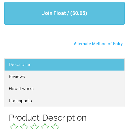
Join Float / ($0.05)
Alternate Method of Entry
Description
Reviews
How it works
Participants
Product Description