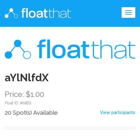
Togg
navig
aYlNlfdX
Price: $1.00
Float ID: #
6833
20 Spot(s) Available
View participants