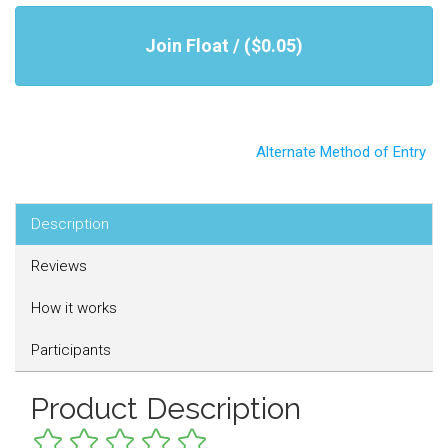
Join Float / ($0.05)
Alternate Method of Entry
Description
Reviews
How it works
Participants
Product Description