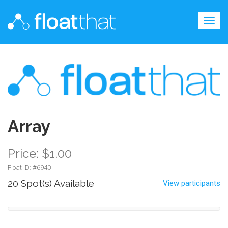
Togg
navig
Array
Price: $1.00
Float ID: #
6940
20 Spot(s) Available
View participants