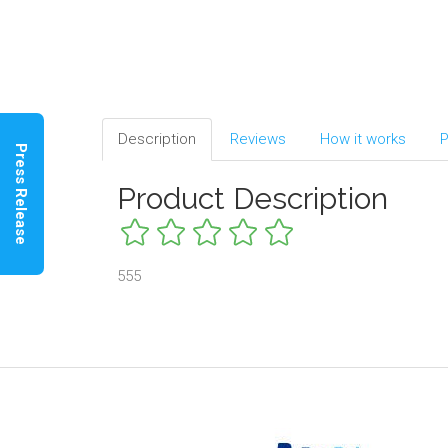
Description
Reviews
How it works
P
Press Release
Product Description
555