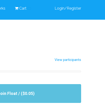
rks
Cart
Login/Register
View participants
oin Float / ($0.05)