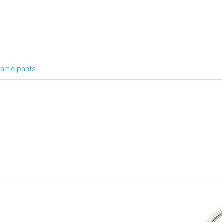
articipants