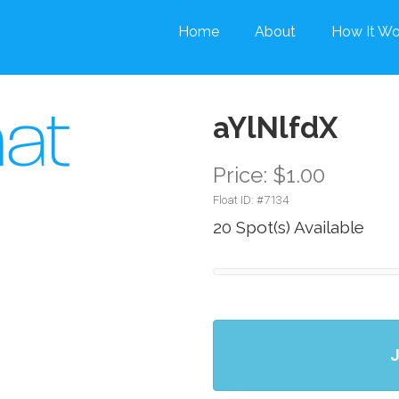
Home
About
How It Wo
aYlNlfdX
Price: $1.00
Float ID: #
7134
20 Spot(s) Available
J