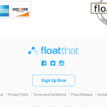
Sign Up Now
ut
Privacy Policy
Terms and Conditions
Press Release
Contac