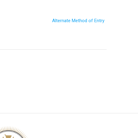
Alternate Method of Entry