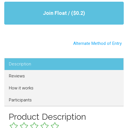
Join Float / ($0.2)
Alternate Method of Entry
Description
Reviews
How it works
Participants
Product Description