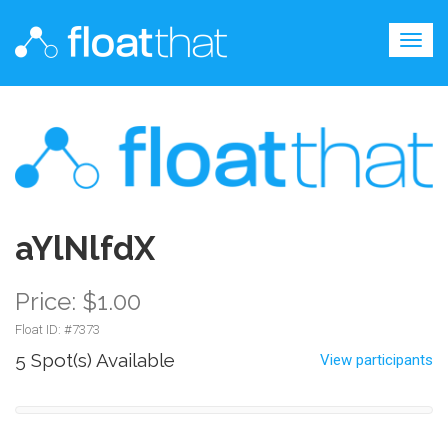
Togg
navig
aYlNlfdX
Price: $1.00
Float ID: #
7373
5 Spot(s) Available
View participants