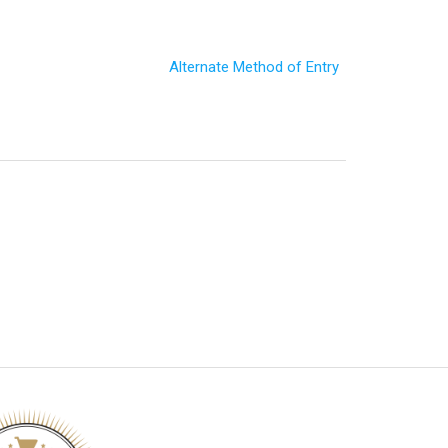
Alternate Method of Entry