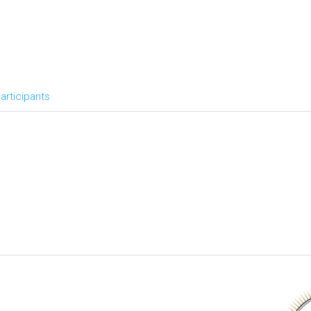
articipants