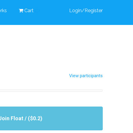
rks
Cart
Login/Register
View participants
Join Float / ($0.2)