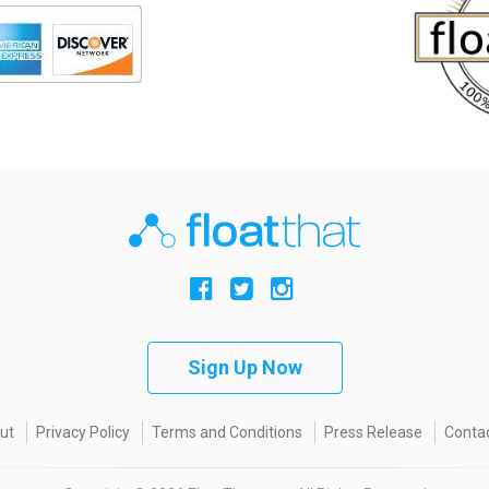
Sign Up Now
ut
Privacy Policy
Terms and Conditions
Press Release
Contac