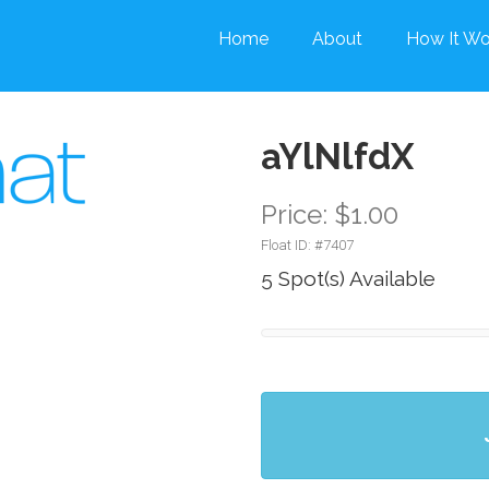
Home
About
How It Wo
aYlNlfdX
Price: $1.00
Float ID: #
7407
5 Spot(s) Available