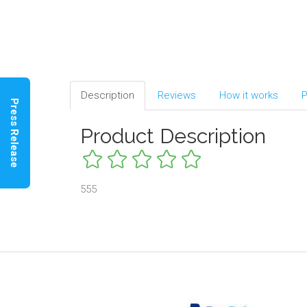
Description
Reviews
How it works
P
Press Release
Product Description
555