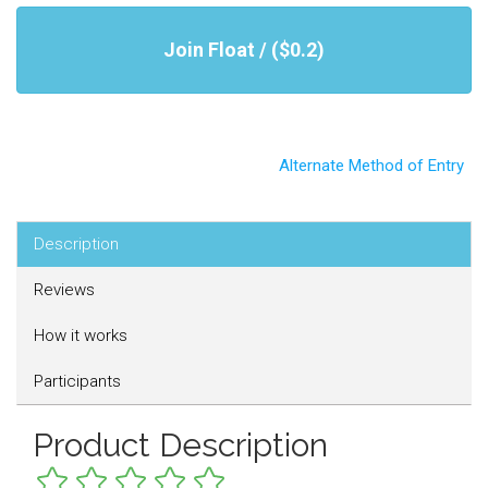
Join Float / ($0.2)
Alternate Method of Entry
Description
Reviews
How it works
Participants
Product Description