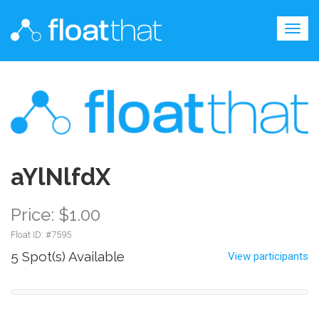
Togg
navig
aYlNlfdX
Price: $1.00
Float ID: #
7595
5 Spot(s) Available
View participants