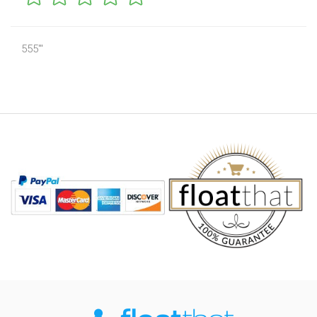
555'"