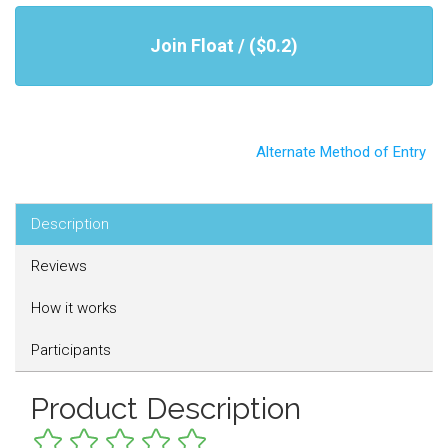
Join Float / ($0.2)
Alternate Method of Entry
Description
Reviews
How it works
Participants
Product Description