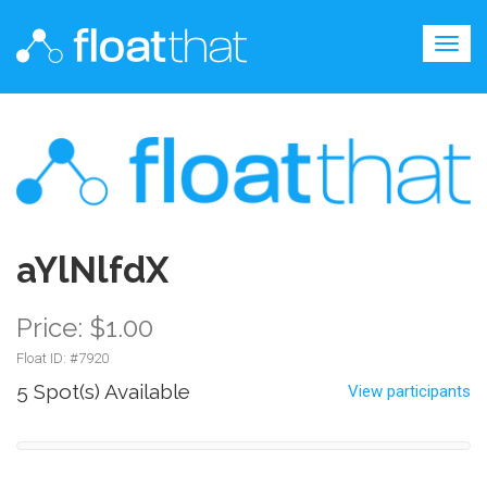
Togg
navig
aYlNlfdX
Price: $1.00
Float ID: #
7920
5 Spot(s) Available
View participants