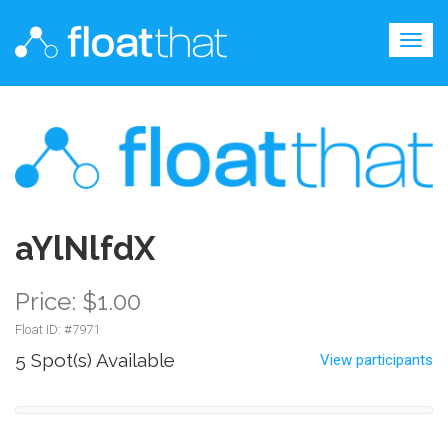
Togg
navig
aYlNlfdX
Price: $1.00
Float ID: #
7971
5 Spot(s) Available
View participants