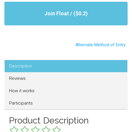
Join Float / ($0.2)
Alternate Method of Entry
Description
Reviews
How it works
Participants
Product Description