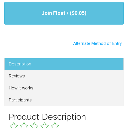
Join Float / ($0.05)
Alternate Method of Entry
Description
Reviews
How it works
Participants
Product Description