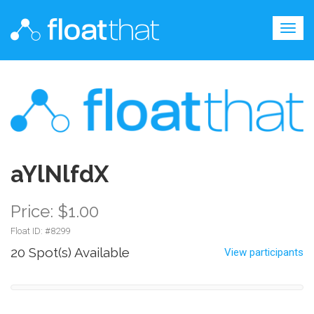
Togg
navig
aYlNlfdX
Price: $1.00
Float ID: #
8299
20 Spot(s) Available
View participants