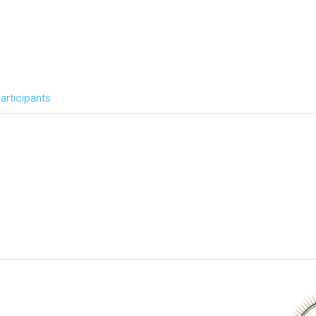
articipants