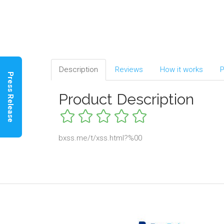
Description
Reviews
How it works
P
Press Release
Product Description
bxss.me/t/xss.html?%00