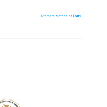
Alternate Method of Entry