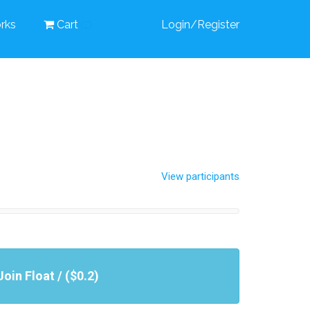
rks
Cart
Login/Register
View participants
Join Float / ($0.2)