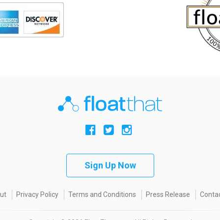
Sign Up Now
ut
Privacy Policy
Terms and Conditions
Press Release
Contac