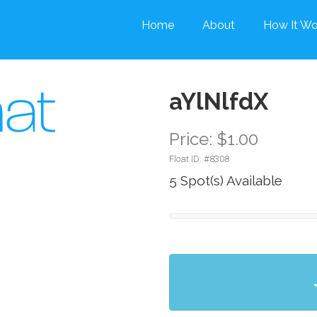
Home
About
How It Wo
aYlNlfdX
Price: $1.00
Float ID: #
8308
5 Spot(s) Available