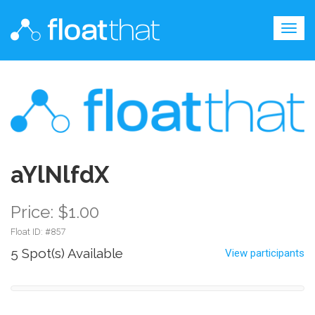
Togg
navig
aYlNlfdX
Price: $1.00
Float ID: #
857
5 Spot(s) Available
View participants