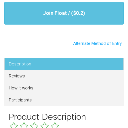
Join Float / ($0.2)
Alternate Method of Entry
Description
Reviews
How it works
Participants
Product Description