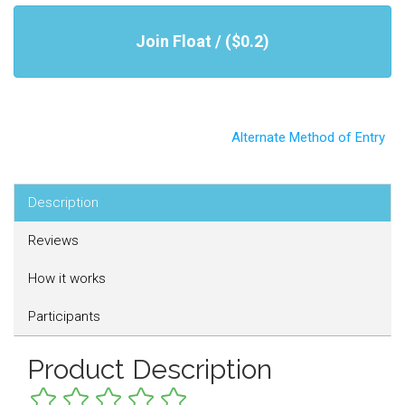
Join Float / ($0.2)
Alternate Method of Entry
Description
Reviews
How it works
Participants
Product Description