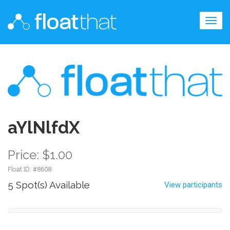
Togg
navig
aYlNlfdX
Price: $1.00
Float ID: #
8608
5 Spot(s) Available
View participants