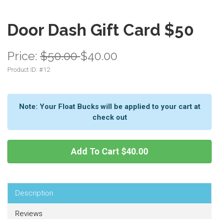
Door Dash Gift Card $50
Price:
$50.00
$40.00
Product ID: #
12
Note: Your Float Bucks will be applied to your cart at
check out
Add To Cart
$40.00
Description
Reviews