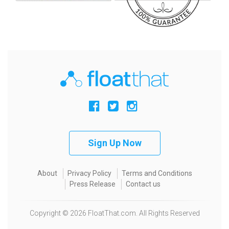
Sign Up Now
About
Privacy Policy
Terms and Conditions
Press Release
Contact us
Copyright © 2026 FloatThat.com. All Rights Reserved