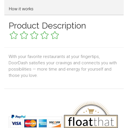
How it works
Product Description
With your favorite restaurants at your fingertips,
DoorDash satisfies your cravings and connects you with
possibilities — more time and energy for yourself and
those you love.