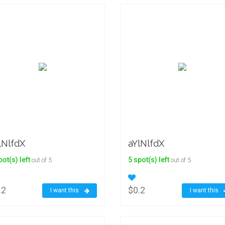
lNlfdX
aYlNlfdX
pot(s) left
5 spot(s) left
out of 5
out of 5
.2
$0.2
I want this
I want this