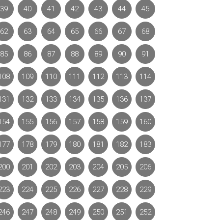
39
40
41
42
43
44
45
62
63
64
65
66
67
68
85
86
87
88
89
90
91
108
109
110
111
112
113
114
131
132
133
134
135
136
137
154
155
156
157
158
159
160
177
178
179
180
181
182
183
200
201
202
203
204
205
206
223
224
225
226
227
228
229
246
247
248
249
250
251
252