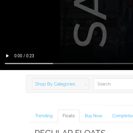
Shop By Categories
Trending
Floats
Buy Now
Completed