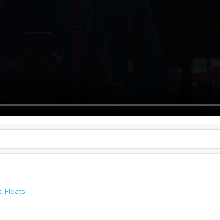
 Floats