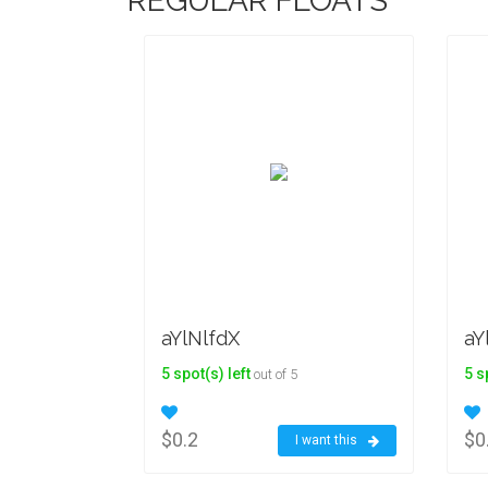
REGULAR FLOATS
aYlNlfdX
aY
5 spot(s) left
5 s
out of 5
$0.2
$0
I want this