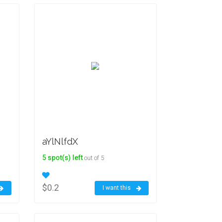
aYlNlfdX
5 spot(s) left
out of 5
$0.2
I want this