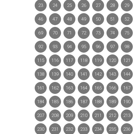
23
24
25
26
27
28
29
46
47
48
49
50
51
52
69
70
71
72
73
74
75
92
93
94
95
96
97
98
115
116
117
118
119
120
121
138
139
140
141
142
143
144
161
162
163
164
165
166
167
184
185
186
187
188
189
190
207
208
209
210
211
212
213
230
231
232
233
234
235
236