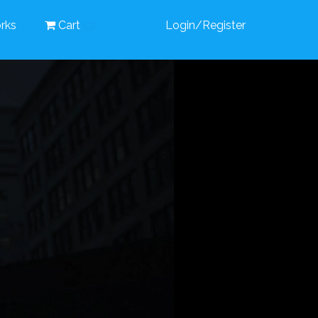
rks
Cart
Login/Register