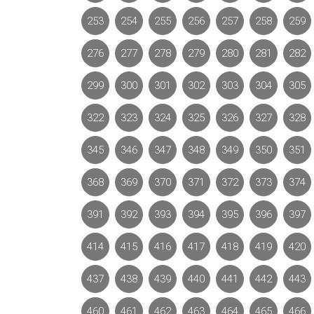
253
254
255
256
257
258
259
276
277
278
279
280
281
282
299
300
301
302
303
304
305
322
323
324
325
326
327
328
345
346
347
348
349
350
351
368
369
370
371
372
373
374
391
392
393
394
395
396
397
414
415
416
417
418
419
420
437
438
439
440
441
442
443
460
461
462
463
464
465
466