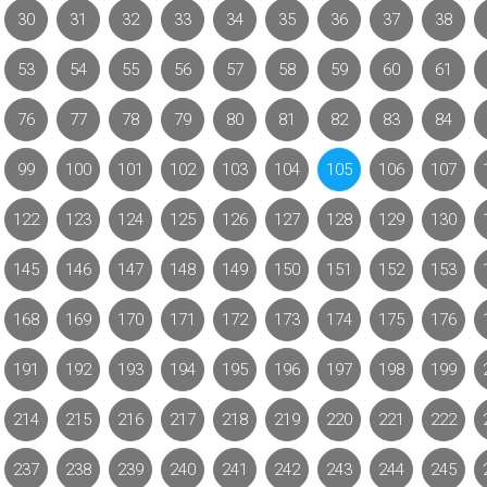
30
31
32
33
34
35
36
37
38
53
54
55
56
57
58
59
60
61
76
77
78
79
80
81
82
83
84
99
100
101
102
103
104
105
106
107
122
123
124
125
126
127
128
129
130
145
146
147
148
149
150
151
152
153
168
169
170
171
172
173
174
175
176
191
192
193
194
195
196
197
198
199
214
215
216
217
218
219
220
221
222
237
238
239
240
241
242
243
244
245