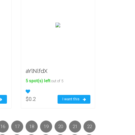
aYlNlfdX
5 spot(s) left
out of 5
$0.2
I want this
16
17
18
19
20
21
22