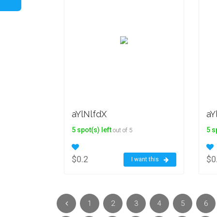
aYlNlfdX
aY
5 spot(s) left
5 s
out of 5
$0.2
$0
I want this
1
2
3
4
5
6