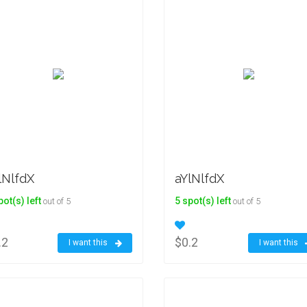
lNlfdX
aYlNlfdX
pot(s) left
5 spot(s) left
out of 5
out of 5
.2
$0.2
I want this
I want this