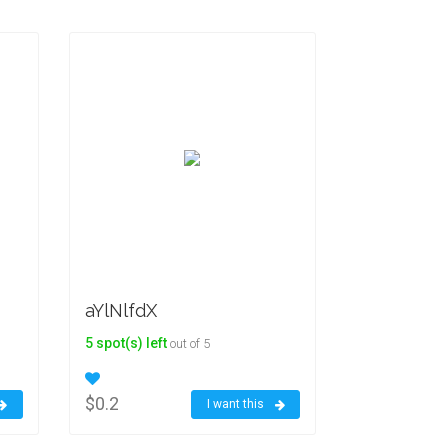
aYlNlfdX
5 spot(s) left
out of 5
$0.2
I want this