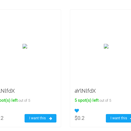
lNlfdX
aYlNlfdX
pot(s) left
5 spot(s) left
out of 5
out of 5
.2
$0.2
I want this
I want this