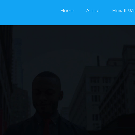
Home
About
How It Wo