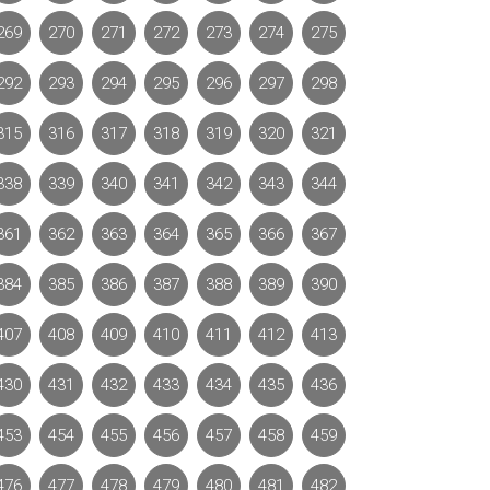
269
270
271
272
273
274
275
292
293
294
295
296
297
298
315
316
317
318
319
320
321
338
339
340
341
342
343
344
361
362
363
364
365
366
367
384
385
386
387
388
389
390
407
408
409
410
411
412
413
430
431
432
433
434
435
436
453
454
455
456
457
458
459
476
477
478
479
480
481
482