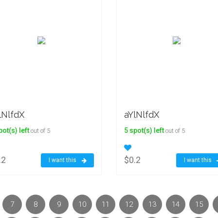
lNlfdX
aYlNlfdX
pot(s) left
5 spot(s) left
out of 5
out of 5
.2
$0.2
I want this
I want this
7
8
9
10
11
12
13
14
15