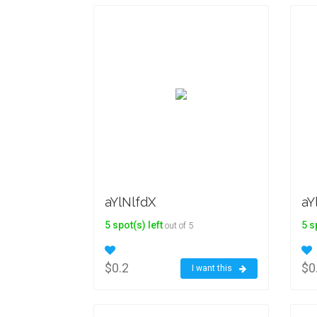
aYlNlfdX
aY
5 spot(s) left
5 s
out of 5
$0.2
$0
I want this