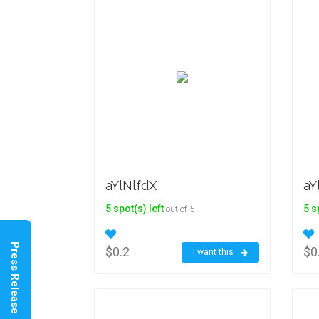
aYlNlfdX
aY
5 spot(s) left
5 s
out of 5
Press Release
$0.2
$0
I want this