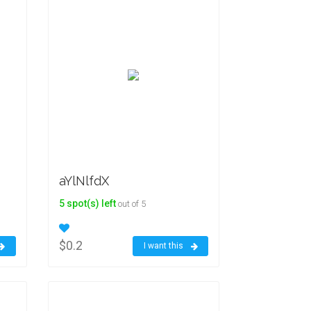
aYlNlfdX
5 spot(s) left
out of 5
$0.2
I want this