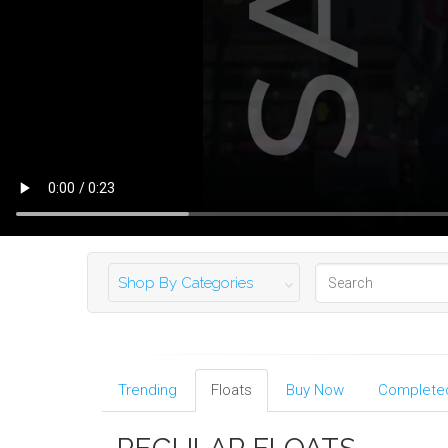
Shop By Categories
Trending
Floats
Buy Now
Completed