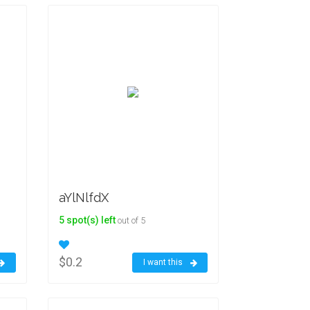
aYlNlfdX
5 spot(s) left
out of 5
$0.2
I want this