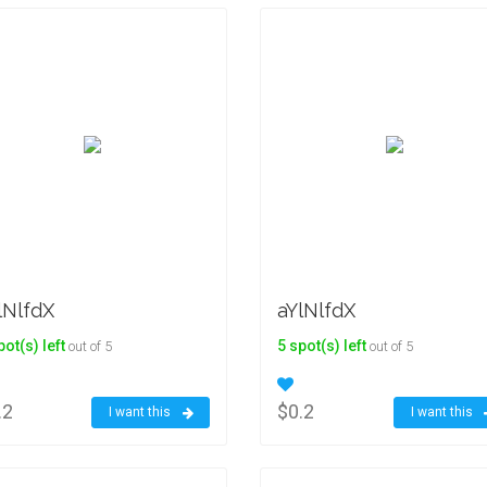
lNlfdX
aYlNlfdX
pot(s) left
5 spot(s) left
out of 5
out of 5
.2
$0.2
I want this
I want this