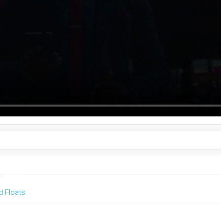
 Floats