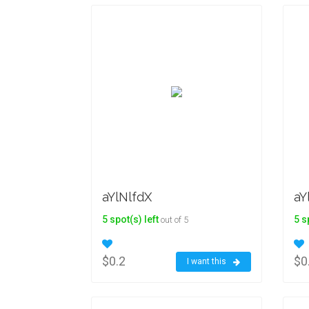
aYlNlfdX
aY
5 spot(s) left
5 s
out of 5
$0.2
$0
I want this