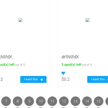
lNlfdX
aYlNlfdX
pot(s) left
5 spot(s) left
out of 5
out of 5
.2
$0.2
I want this
I want this
7
8
9
10
11
12
13
14
15