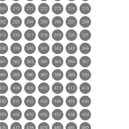
269
270
271
272
273
274
275
292
293
294
295
296
297
298
315
316
317
318
319
320
321
338
339
340
341
342
343
344
361
362
363
364
365
366
367
384
385
386
387
388
389
390
407
408
409
410
411
412
413
430
431
432
433
434
435
436
453
454
455
456
457
458
459
476
477
478
479
480
481
482