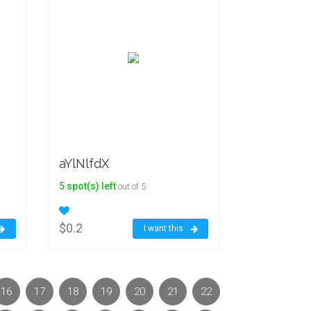
aYlNlfdX
5 spot(s) left
out of 5
$0.2
I want this
16
17
18
19
20
21
22