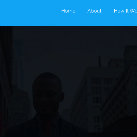
Home
About
How It Wo