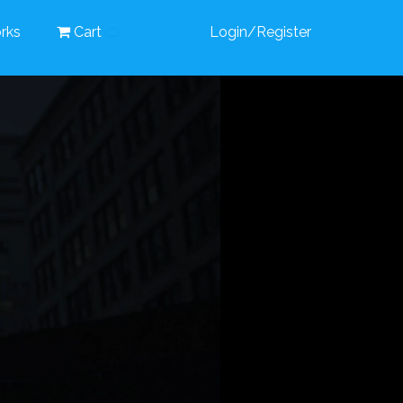
rks
Cart
Login/Register