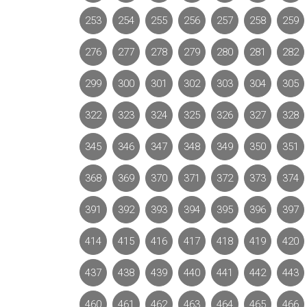
253
254
255
256
257
258
259
276
277
278
279
280
281
282
299
300
301
302
303
304
305
322
323
324
325
326
327
328
345
346
347
348
349
350
351
368
369
370
371
372
373
374
391
392
393
394
395
396
397
414
415
416
417
418
419
420
437
438
439
440
441
442
443
460
461
462
463
464
465
466