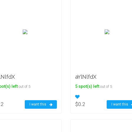
lNlfdX
aYlNlfdX
pot(s) left
5 spot(s) left
out of 5
out of 5
.2
$0.2
I want this
I want this