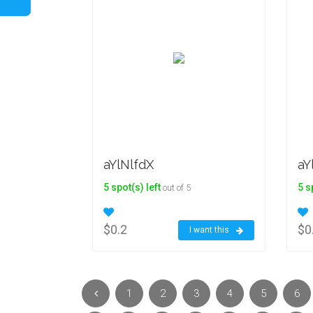
aYlNlfdX
aY
5 spot(s) left
5 s
out of 5
$0.2
$0
I want this
1
2
3
4
5
6