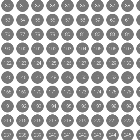
30
31
32
33
34
35
36
37
38
53
54
55
56
57
58
59
60
61
76
77
78
79
80
81
82
83
84
99
100
101
102
103
104
105
106
107
122
123
124
125
126
127
128
129
130
145
146
147
148
149
150
151
152
153
168
169
170
171
172
173
174
175
176
191
192
193
194
195
196
197
198
199
214
215
216
217
218
219
220
221
222
237
238
239
240
241
242
243
244
245