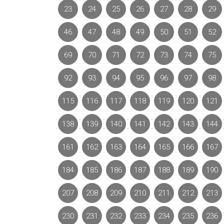
23
24
25
26
27
28
29
46
47
48
49
50
51
52
69
70
71
72
73
74
75
92
93
94
95
96
97
98
115
116
117
118
119
120
121
138
139
140
141
142
143
144
161
162
163
164
165
166
167
184
185
186
187
188
189
190
207
208
209
210
211
212
213
230
231
232
233
234
235
236