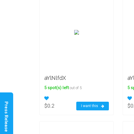
aYlNlfdX
aY
5 spot(s) left
5 s
out of 5
Press Release
$0.2
$0
I want this