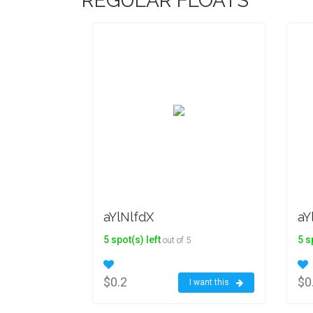
REGULAR FLOATS
aYlNlfdX
aY
5 spot(s) left
5 s
out of 5
$0.2
$0
I want this