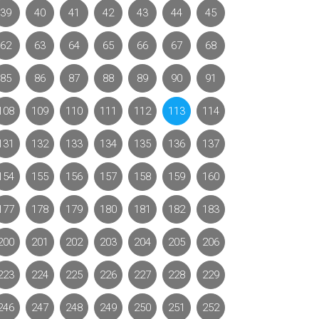
39
40
41
42
43
44
45
62
63
64
65
66
67
68
85
86
87
88
89
90
91
108
109
110
111
112
113
114
131
132
133
134
135
136
137
154
155
156
157
158
159
160
177
178
179
180
181
182
183
200
201
202
203
204
205
206
223
224
225
226
227
228
229
246
247
248
249
250
251
252