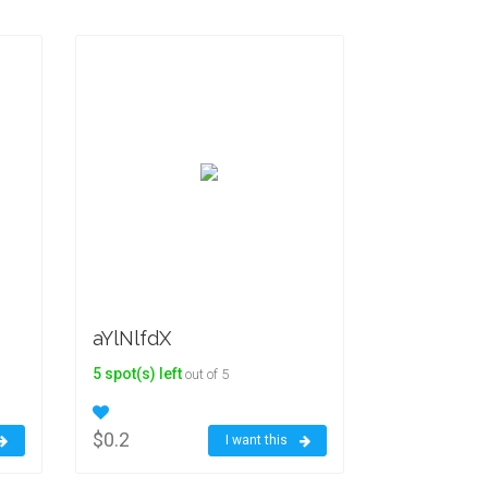
aYlNlfdX
5 spot(s) left
out of 5
$0.2
I want this