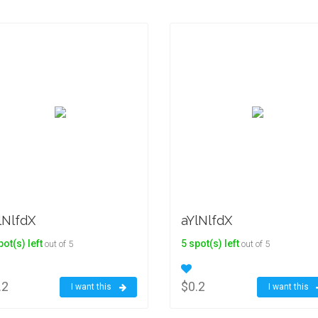
lNlfdX
aYlNlfdX
pot(s) left
5 spot(s) left
out of 5
out of 5
.2
$0.2
I want this
I want this