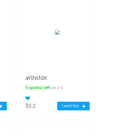
aYlNlfdX
5 spot(s) left
out of 5
$0.2
I want this