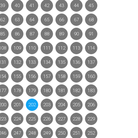
39
40
41
42
43
44
45
62
63
64
65
66
67
68
85
86
87
88
89
90
91
108
109
110
111
112
113
114
131
132
133
134
135
136
137
154
155
156
157
158
159
160
177
178
179
180
181
182
183
200
201
202
203
204
205
206
223
224
225
226
227
228
229
246
247
248
249
250
251
252