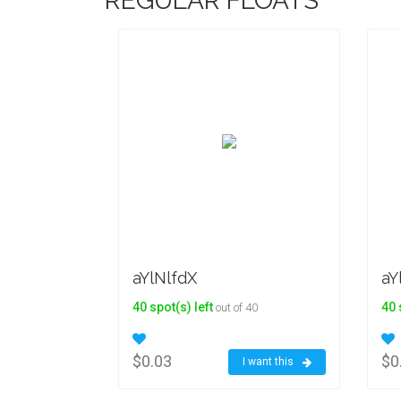
REGULAR FLOATS
aYlNlfdX
aY
40 spot(s) left
40 
out of 40
$0.03
$0
I want this