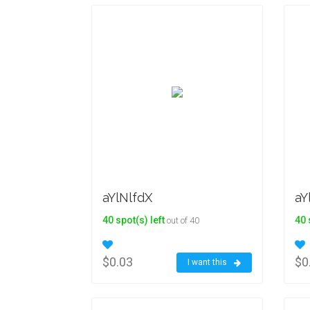
aYlNlfdX
aY
40 spot(s) left
40 
out of 40
$0.03
$0
I want this