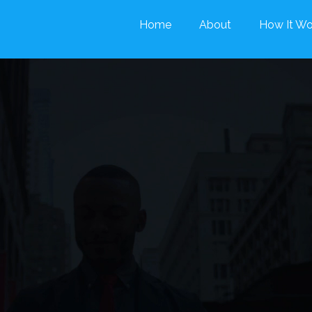
Home
About
How It Wo