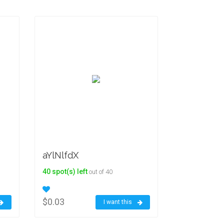
aYlNlfdX
40 spot(s) left
out of 40
$0.03
I want this