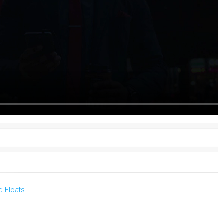
 Floats