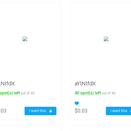
lNlfdX
aYlNlfdX
spot(s) left
40 spot(s) left
out of 40
out of 40
.03
$0.03
I want this
I want this