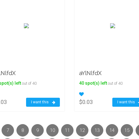
lNlfdX
aYlNlfdX
spot(s) left
40 spot(s) left
out of 40
out of 40
.03
$0.03
I want this
I want this
7
8
9
10
11
12
13
14
15