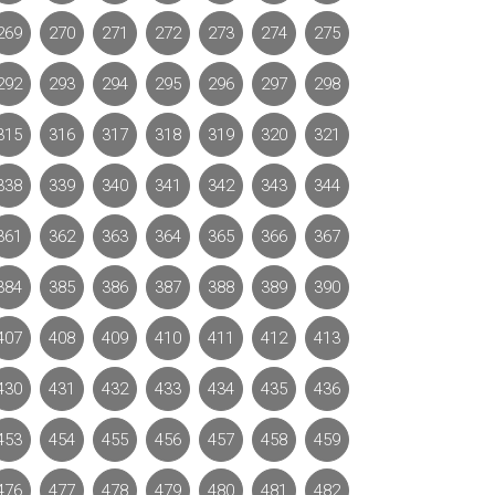
269
270
271
272
273
274
275
292
293
294
295
296
297
298
315
316
317
318
319
320
321
338
339
340
341
342
343
344
361
362
363
364
365
366
367
384
385
386
387
388
389
390
407
408
409
410
411
412
413
430
431
432
433
434
435
436
453
454
455
456
457
458
459
476
477
478
479
480
481
482