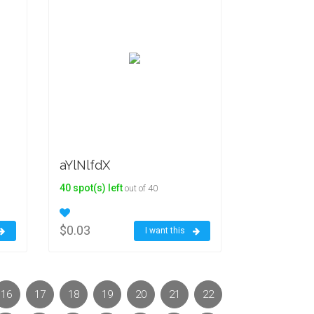
aYlNlfdX
40 spot(s) left
out of 40
$0.03
I want this
16
17
18
19
20
21
22