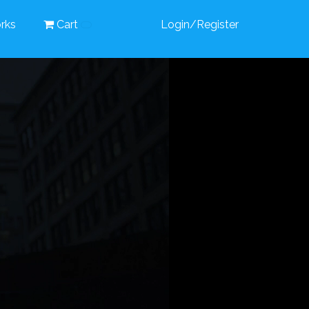
rks
Cart
Login/Register