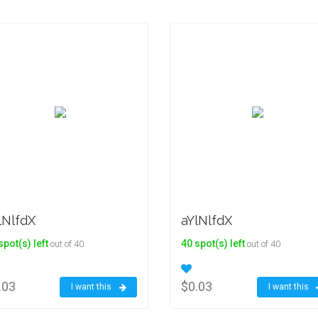
lNlfdX
aYlNlfdX
spot(s) left
40 spot(s) left
out of 40
out of 40
.03
$0.03
I want this
I want this