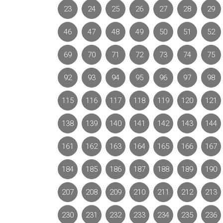
23
24
25
26
27
28
29
46
47
48
49
50
51
52
69
70
71
72
73
74
75
92
93
94
95
96
97
98
115
116
117
118
119
120
121
138
139
140
141
142
143
144
161
162
163
164
165
166
167
184
185
186
187
188
189
190
207
208
209
210
211
212
213
230
231
232
233
234
235
236