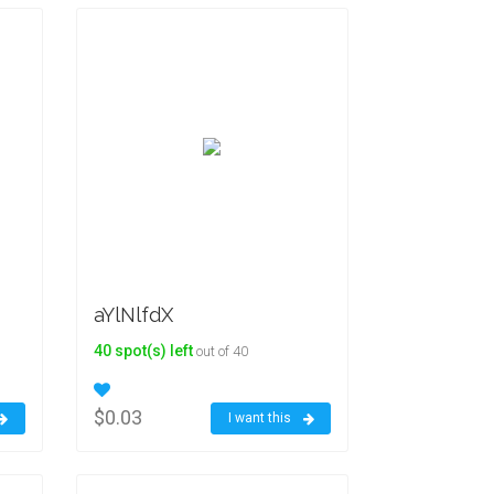
aYlNlfdX
40 spot(s) left
out of 40
$0.03
I want this