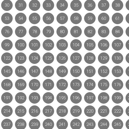
30
31
32
33
34
35
36
37
38
53
54
55
56
57
58
59
60
61
76
77
78
79
80
81
82
83
84
99
100
101
102
103
104
105
106
107
122
123
124
125
126
127
128
129
130
145
146
147
148
149
150
151
152
153
168
169
170
171
172
173
174
175
176
191
192
193
194
195
196
197
198
199
214
215
216
217
218
219
220
221
222
237
238
239
240
241
242
243
244
245