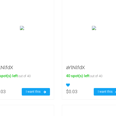
lNlfdX
aYlNlfdX
spot(s) left
40 spot(s) left
out of 40
out of 40
.03
$0.03
I want this
I want this