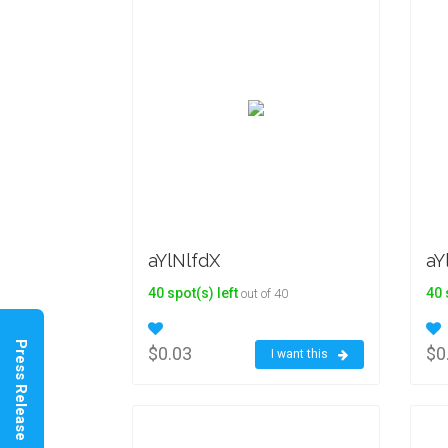
aYlNlfdX
aY
40 spot(s) left
40 
out of 40
Press Release
$0.03
$0
I want this