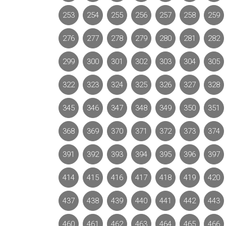
253
254
255
256
257
258
259
276
277
278
279
280
281
282
299
300
301
302
303
304
305
322
323
324
325
326
327
328
345
346
347
348
349
350
351
368
369
370
371
372
373
374
391
392
393
394
395
396
397
414
415
416
417
418
419
420
437
438
439
440
441
442
443
460
461
462
463
464
465
466