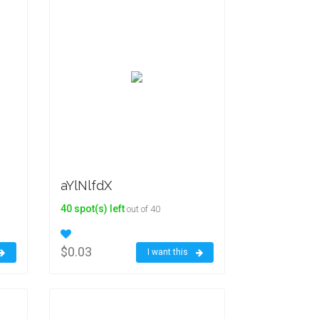
aYlNlfdX
40 spot(s) left
out of 40
$0.03
I want this