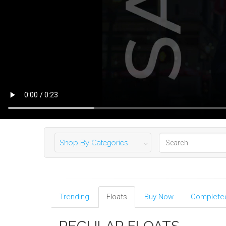
Shop By Categories
Trending
Floats
Buy Now
Completed