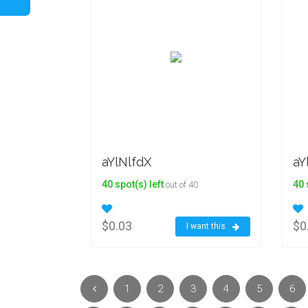
aYlNlfdX
aY
40 spot(s) left
40 
out of 40
$0.03
$0
I want this
1
2
3
4
5
6