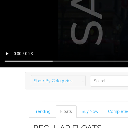
Shop By Categories
Trending
Floats
Buy Now
Completed