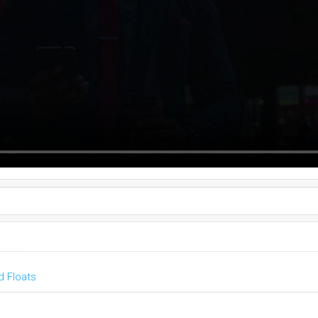
 Floats