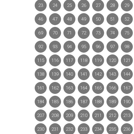
23
24
25
26
27
28
29
46
47
48
49
50
51
52
69
70
71
72
73
74
75
92
93
94
95
96
97
98
115
116
117
118
119
120
121
138
139
140
141
142
143
144
161
162
163
164
165
166
167
184
185
186
187
188
189
190
207
208
209
210
211
212
213
230
231
232
233
234
235
236