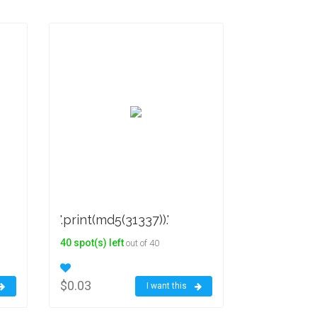
'.print(md5(31337)).'
40 spot(s) left
out of 40
$0.03
I want this