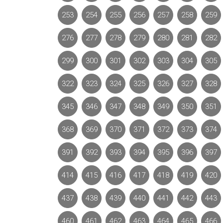
253
254
255
256
257
258
259
276
277
278
279
280
281
282
299
300
301
302
303
304
305
322
323
324
325
326
327
328
345
346
347
348
349
350
351
368
369
370
371
372
373
374
391
392
393
394
395
396
397
414
415
416
417
418
419
420
437
438
439
440
441
442
443
460
461
462
463
464
465
466