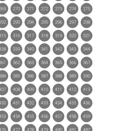
269
270
271
272
273
274
275
292
293
294
295
296
297
298
315
316
317
318
319
320
321
338
339
340
341
342
343
344
361
362
363
364
365
366
367
384
385
386
387
388
389
390
407
408
409
410
411
412
413
430
431
432
433
434
435
436
453
454
455
456
457
458
459
476
477
478
479
480
481
482