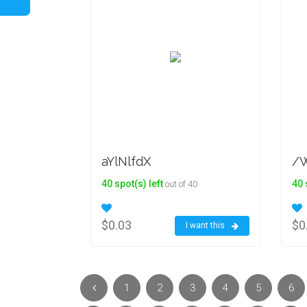
aYlNlfdX
/W
40 spot(s) left
40 
out of 40
$0.03
$0
I want this
1
2
3
4
5
6