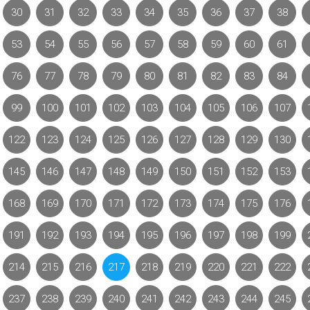
30
31
32
33
34
35
36
37
38
53
54
55
56
57
58
59
60
61
76
77
78
79
80
81
82
83
84
99
100
101
102
103
104
105
106
107
122
123
124
125
126
127
128
129
130
145
146
147
148
149
150
151
152
153
168
169
170
171
172
173
174
175
176
191
192
193
194
195
196
197
198
199
214
215
216
217
218
219
220
221
222
237
238
239
240
241
242
243
244
245