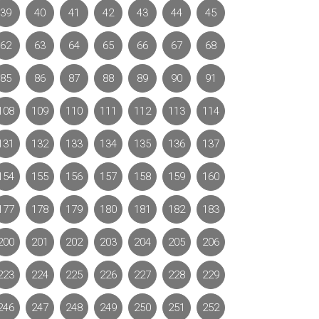
39
40
41
42
43
44
45
62
63
64
65
66
67
68
85
86
87
88
89
90
91
108
109
110
111
112
113
114
131
132
133
134
135
136
137
154
155
156
157
158
159
160
177
178
179
180
181
182
183
200
201
202
203
204
205
206
223
224
225
226
227
228
229
246
247
248
249
250
251
252