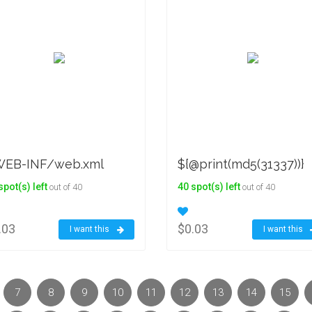
EB-INF/web.xml
${@print(md5(31337))}
spot(s) left
40 spot(s) left
out of 40
out of 40
.03
$0.03
I want this
I want this
7
8
9
10
11
12
13
14
15