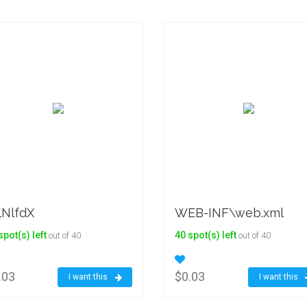
lNlfdX
WEB-INF\web.xml
spot(s) left
40 spot(s) left
out of 40
out of 40
.03
$0.03
I want this
I want this