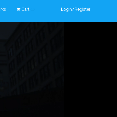
rks
Cart
Login/Register