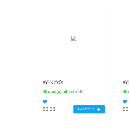
aYlNlfdX
aY
40 spot(s) left
40 
out of 40
$0.03
$0
I want this