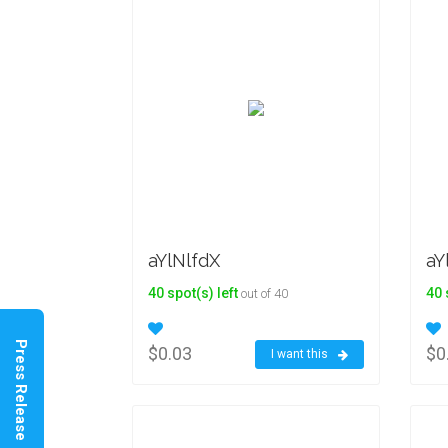
aYlNlfdX
aY
40 spot(s) left
40 
out of 40
Press Release
$0.03
$0
I want this