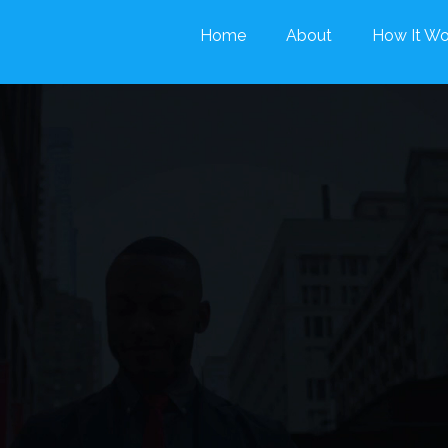
Home
About
How It Wo