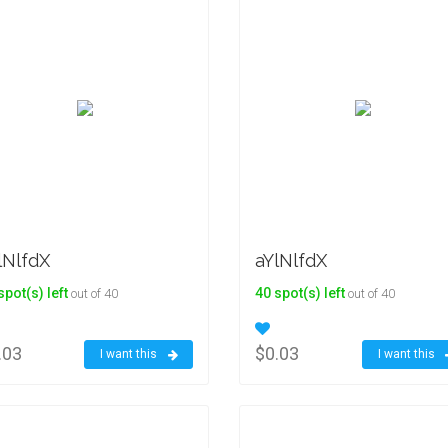
lNlfdX
aYlNlfdX
spot(s) left
40 spot(s) left
out of 40
out of 40
.03
$0.03
I want this
I want this