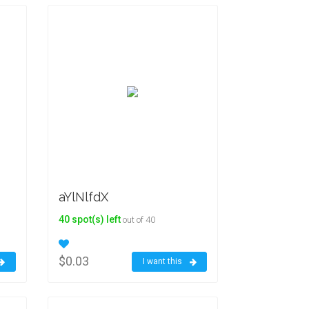
aYlNlfdX
40 spot(s) left
out of 40
$0.03
I want this