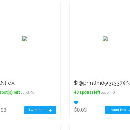
lNlfdX
${@print(md5(31337))}\
spot(s) left
40 spot(s) left
out of 40
out of 40
.03
$0.03
I want this
I want this