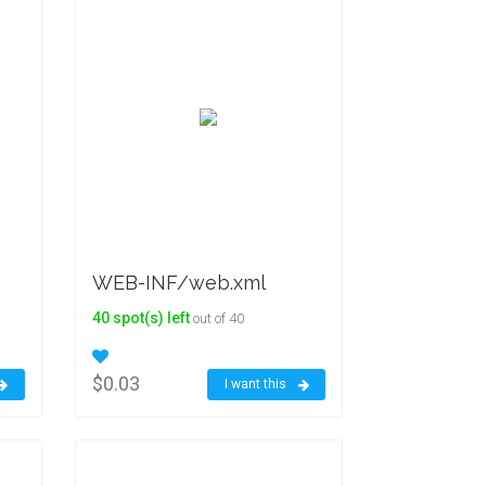
WEB-INF/web.xml
40 spot(s) left
out of 40
$0.03
I want this