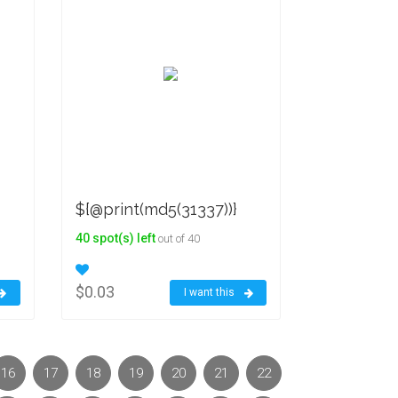
${@print(md5(31337))}
40 spot(s) left
out of 40
$0.03
I want this
16
17
18
19
20
21
22