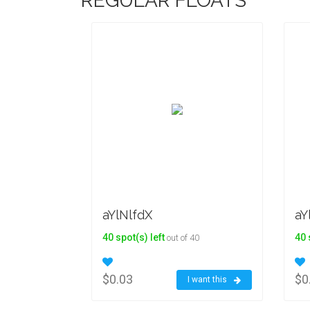
REGULAR FLOATS
aYlNlfdX
aY
40 spot(s) left
40 
out of 40
$0.03
$0
I want this