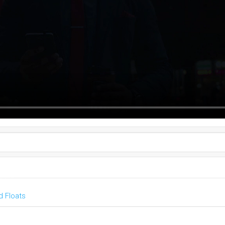
 Floats