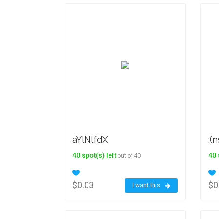
aYlNlfdX
40 spot(s) left
40 
out of 40
$0.03
$0
I want this