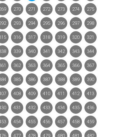
269
270
271
272
273
274
275
292
293
294
295
296
297
298
315
316
317
318
319
320
321
338
339
340
341
342
343
344
361
362
363
364
365
366
367
384
385
386
387
388
389
390
407
408
409
410
411
412
413
430
431
432
433
434
435
436
453
454
455
456
457
458
459
476
477
478
479
480
481
482