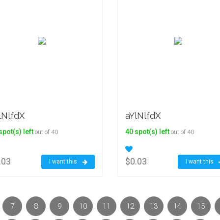
lNlfdX
aYlNlfdX
spot(s) left
40 spot(s) left
out of 40
out of 40
.03
$0.03
I want this
I want this
7
8
9
10
11
12
13
14
15