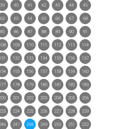
39
40
41
42
43
44
45
62
63
64
65
66
67
68
85
86
87
88
89
90
91
108
109
110
111
112
113
114
131
132
133
134
135
136
137
154
155
156
157
158
159
160
177
178
179
180
181
182
183
200
201
202
203
204
205
206
223
224
225
226
227
228
229
246
247
248
249
250
251
252