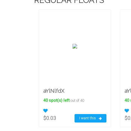
REGULAR FLOATS
aYlNlfdX
aY
40 spot(s) left
40 
out of 40
$0.03
$0
I want this