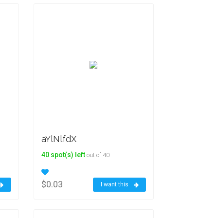
aYlNlfdX
40 spot(s) left
out of 40
$0.03
I want this