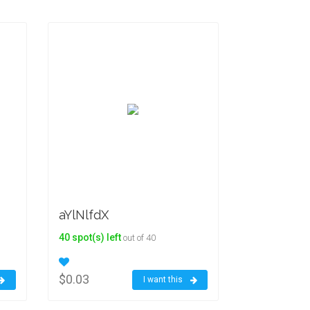
aYlNlfdX
40 spot(s) left
out of 40
$0.03
I want this