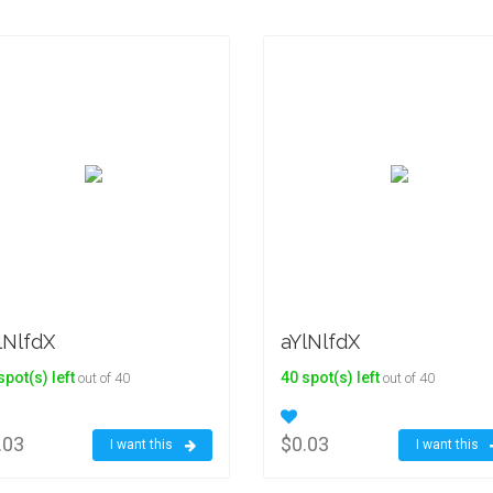
lNlfdX
aYlNlfdX
spot(s) left
40 spot(s) left
out of 40
out of 40
.03
$0.03
I want this
I want this