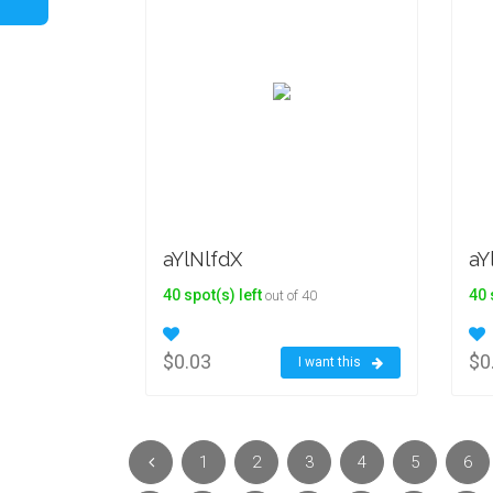
aYlNlfdX
aY
40 spot(s) left
40 
out of 40
$0.03
$0
I want this
1
2
3
4
5
6