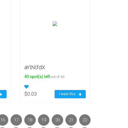
aYlNlfdX
40 spot(s) left
out of 40
$0.03
I want this
16
17
18
19
20
21
22