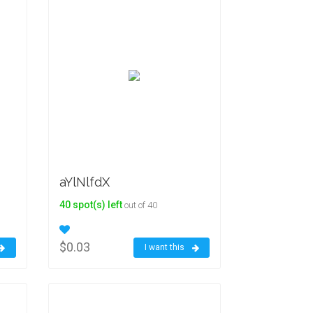
aYlNlfdX
40 spot(s) left
out of 40
$0.03
I want this