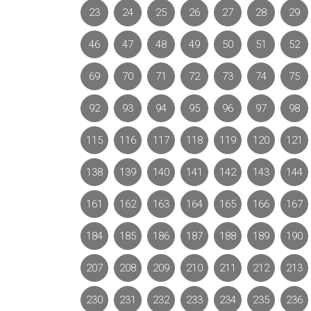
23
24
25
26
27
28
29
46
47
48
49
50
51
52
69
70
71
72
73
74
75
92
93
94
95
96
97
98
115
116
117
118
119
120
121
138
139
140
141
142
143
144
161
162
163
164
165
166
167
184
185
186
187
188
189
190
207
208
209
210
211
212
213
230
231
232
233
234
235
236