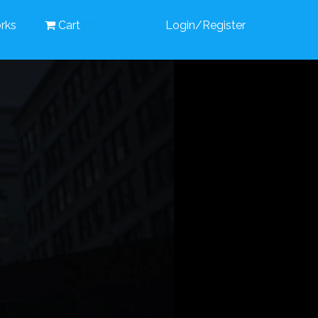
rks
Cart
Login/Register