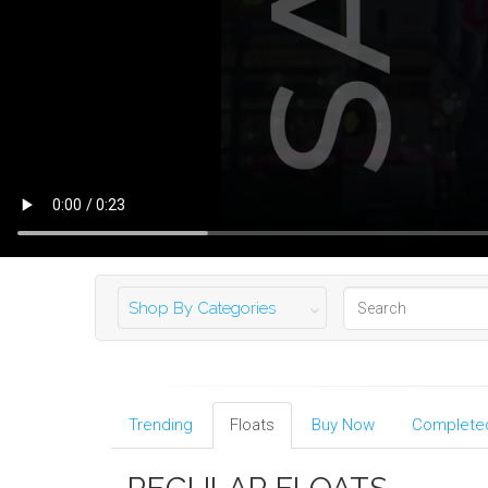
Shop By Categories
Trending
Floats
Buy Now
Completed