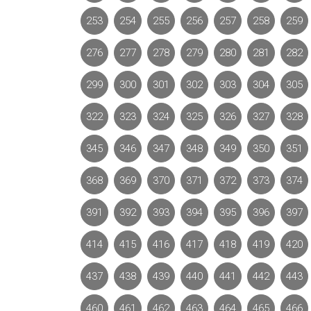
253
254
255
256
257
258
259
276
277
278
279
280
281
282
299
300
301
302
303
304
305
322
323
324
325
326
327
328
345
346
347
348
349
350
351
368
369
370
371
372
373
374
391
392
393
394
395
396
397
414
415
416
417
418
419
420
437
438
439
440
441
442
443
460
461
462
463
464
465
466