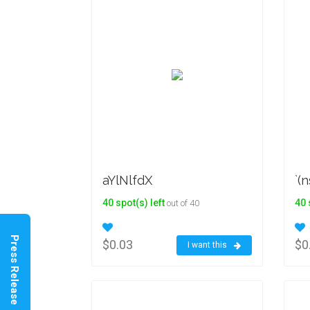
aYlNlfdX
40 spot(s) left
40 
out of 40
Press Release
$0.03
$0
I want this