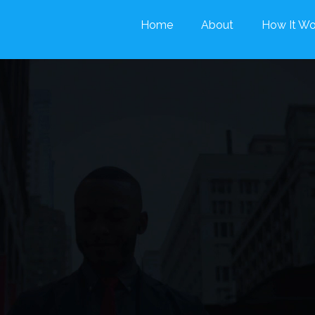
Home
About
How It Wo