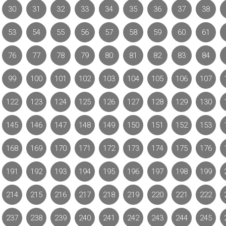
30
31
32
33
34
35
36
37
38
53
54
55
56
57
58
59
60
61
76
77
78
79
80
81
82
83
84
99
100
101
102
103
104
105
106
107
122
123
124
125
126
127
128
129
130
145
146
147
148
149
150
151
152
153
168
169
170
171
172
173
174
175
176
191
192
193
194
195
196
197
198
199
214
215
216
217
218
219
220
221
222
237
238
239
240
241
242
243
244
245