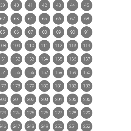
39
40
41
42
43
44
45
62
63
64
65
66
67
68
85
86
87
88
89
90
91
108
109
110
111
112
113
114
131
132
133
134
135
136
137
154
155
156
157
158
159
160
177
178
179
180
181
182
183
200
201
202
203
204
205
206
223
224
225
226
227
228
229
246
247
248
249
250
251
252