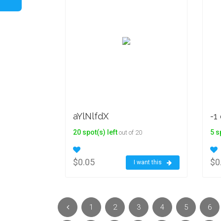
aYlNlfdX
20 spot(s) left
5 s
out of 20
$0.05
$0
I want this
1
2
3
4
5
6