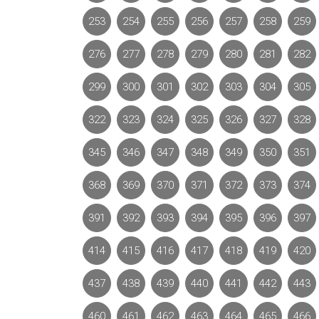
253
254
255
256
257
258
259
276
277
278
279
280
281
282
299
300
301
302
303
304
305
322
323
324
325
326
327
328
345
346
347
348
349
350
351
368
369
370
371
372
373
374
391
392
393
394
395
396
397
414
415
416
417
418
419
420
437
438
439
440
441
442
443
460
461
462
463
464
465
466