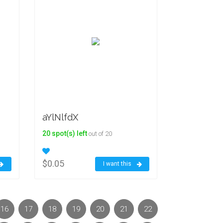
aYlNlfdX
20 spot(s) left
out of 20
$0.05
I want this
16
17
18
19
20
21
22