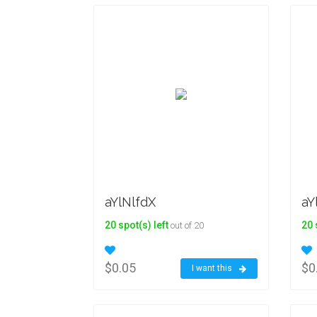
aYlNlfdX
aY
20 spot(s) left
20 
out of 20
$0.05
$0
I want this