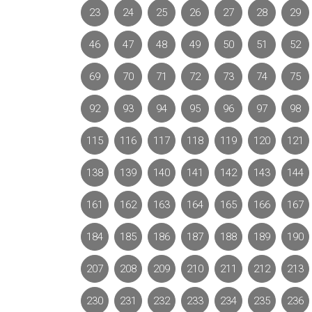
23
24
25
26
27
28
29
46
47
48
49
50
51
52
69
70
71
72
73
74
75
92
93
94
95
96
97
98
115
116
117
118
119
120
121
138
139
140
141
142
143
144
161
162
163
164
165
166
167
184
185
186
187
188
189
190
207
208
209
210
211
212
213
230
231
232
233
234
235
236