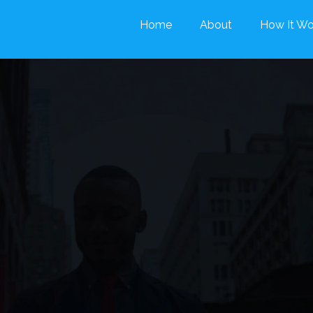
Home
About
How It Wo