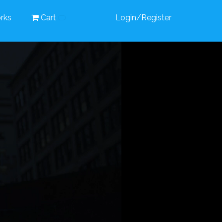
rks
Cart
Login/Register