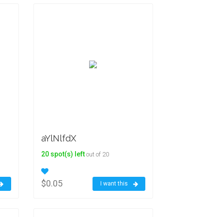
aYlNlfdX
20 spot(s) left
out of 20
$0.05
I want this