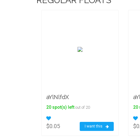
REGULAR FLOATS
aYlNlfdX
aY
20 spot(s) left
20 
out of 20
$0.05
$0
I want this