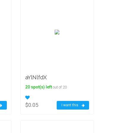
aYlNlfdX
20 spot(s) left
out of 20
$0.05
I want this