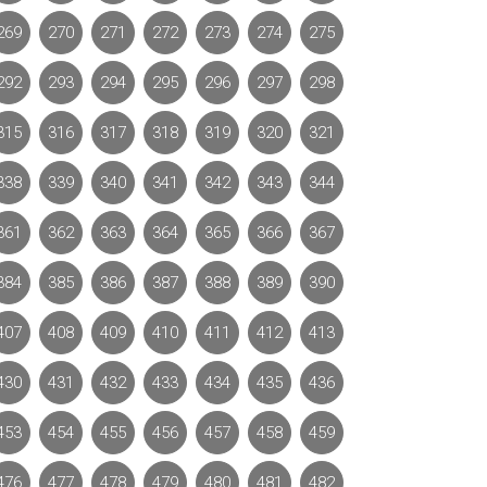
269
270
271
272
273
274
275
292
293
294
295
296
297
298
315
316
317
318
319
320
321
338
339
340
341
342
343
344
361
362
363
364
365
366
367
384
385
386
387
388
389
390
407
408
409
410
411
412
413
430
431
432
433
434
435
436
453
454
455
456
457
458
459
476
477
478
479
480
481
482