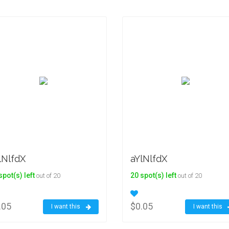
lNlfdX
aYlNlfdX
spot(s) left
20 spot(s) left
out of 20
out of 20
.05
$0.05
I want this
I want this