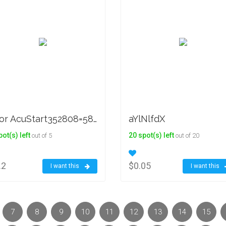
-1 or AcuStart352808=581690AcuEnd
aYlNlfdX
pot(s) left
20 spot(s) left
out of 5
out of 20
.2
$0.05
I want this
I want this
7
8
9
10
11
12
13
14
15