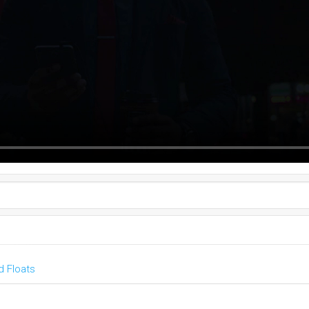
 Floats