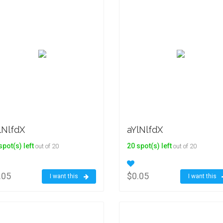
lNlfdX
aYlNlfdX
spot(s) left
20 spot(s) left
out of 20
out of 20
.05
$0.05
I want this
I want this