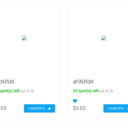
lNlfdX
aYlNlfdX
spot(s) left
20 spot(s) left
out of 20
out of 20
.05
$0.05
I want this
I want this