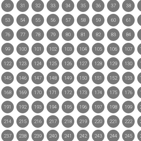
30
31
32
33
34
35
36
37
38
53
54
55
56
57
58
59
60
61
76
77
78
79
80
81
82
83
84
99
100
101
102
103
104
105
106
107
122
123
124
125
126
127
128
129
130
145
146
147
148
149
150
151
152
153
168
169
170
171
172
173
174
175
176
191
192
193
194
195
196
197
198
199
214
215
216
217
218
219
220
221
222
237
238
239
240
241
242
243
244
245