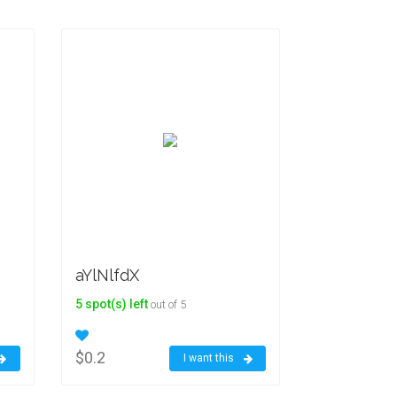
aYlNlfdX
5 spot(s) left
out of 5
$0.2
I want this