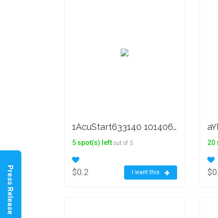
1AcuStart633140 101406AcuEnd
aY
5 spot(s) left
20 
out of 5
Press Release
$0.2
$0
I want this