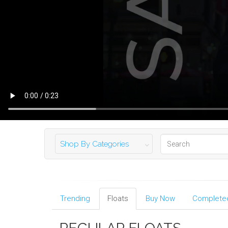
Shop By Categories
Trending
Floats
Buy Now
Completed