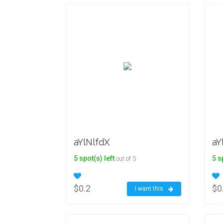
aYlNlfdX
aY
5 spot(s) left
5 s
out of 5
$0.2
$0
I want this