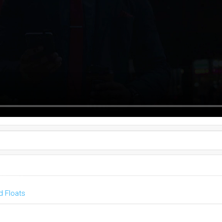
 Floats