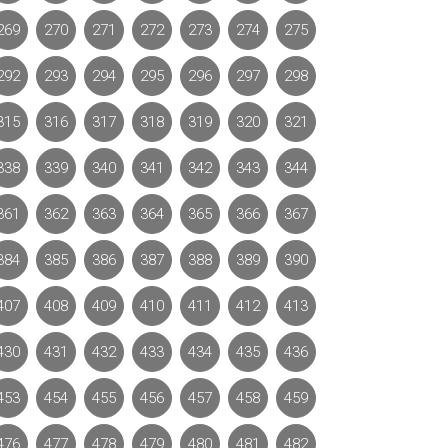
269
270
271
272
273
274
275
292
293
294
295
296
297
298
315
316
317
318
319
320
321
338
339
340
341
342
343
344
361
362
363
364
365
366
367
384
385
386
387
388
389
390
407
408
409
410
411
412
413
430
431
432
433
434
435
436
453
454
455
456
457
458
459
476
477
478
479
480
481
482