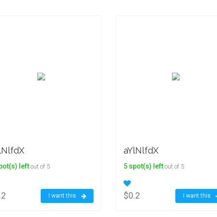
lNlfdX
aYlNlfdX
pot(s) left
5 spot(s) left
out of 5
out of 5
.2
$0.2
I want this
I want this