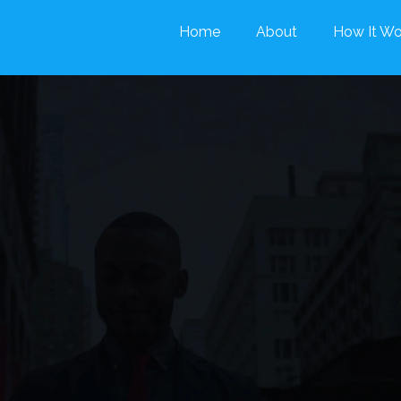
Home
About
How It Wo