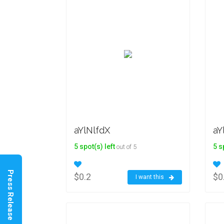
aYlNlfdX
aY
5 spot(s) left
5 s
out of 5
Press Release
$0.2
$0
I want this