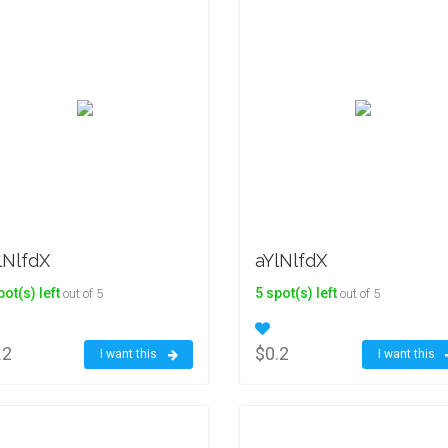
lNlfdX
aYlNlfdX
pot(s) left
5 spot(s) left
out of 5
out of 5
.2
$0.2
I want this
I want this