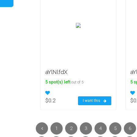
aYlNlfdX
aY
5 spot(s) left
5 s
out of 5
$0.2
$0
I want this
1
2
3
4
5
6