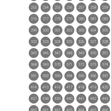
253
254
255
256
257
258
259
276
277
278
279
280
281
282
299
300
301
302
303
304
305
322
323
324
325
326
327
328
345
346
347
348
349
350
351
368
369
370
371
372
373
374
391
392
393
394
395
396
397
414
415
416
417
418
419
420
437
438
439
440
441
442
443
460
461
462
463
464
465
466