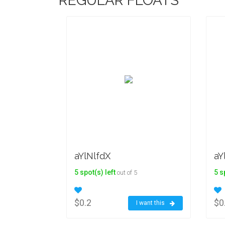
REGULAR FLOATS
aYlNlfdX
aY
5 spot(s) left
5 s
out of 5
$0.2
$0
I want this