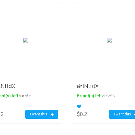
lNlfdX
aYlNlfdX
pot(s) left
5 spot(s) left
out of 5
out of 5
.2
$0.2
I want this
I want this