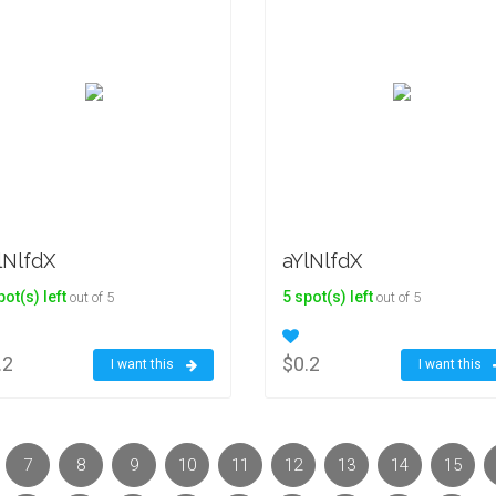
lNlfdX
aYlNlfdX
pot(s) left
5 spot(s) left
out of 5
out of 5
.2
$0.2
I want this
I want this
7
8
9
10
11
12
13
14
15