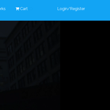
rks
Cart
Login/Register