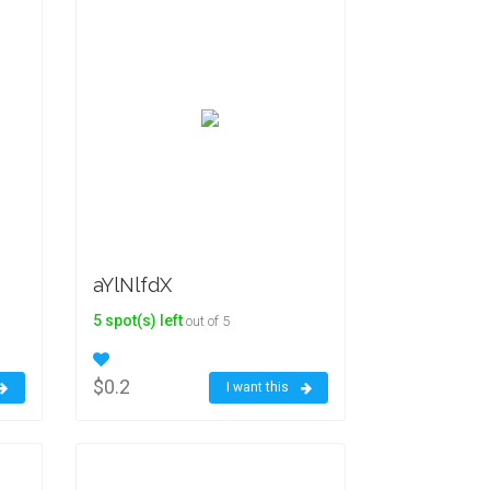
aYlNlfdX
5 spot(s) left
out of 5
$0.2
I want this