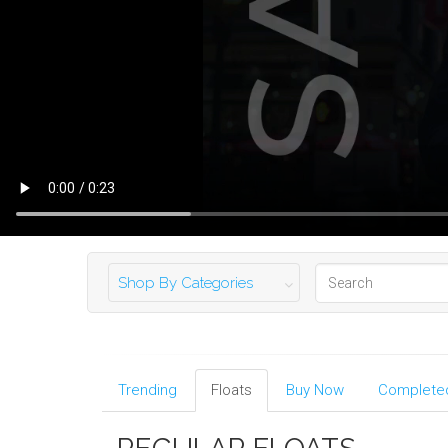
Shop By Categories
Trending
Floats
Buy Now
Completed