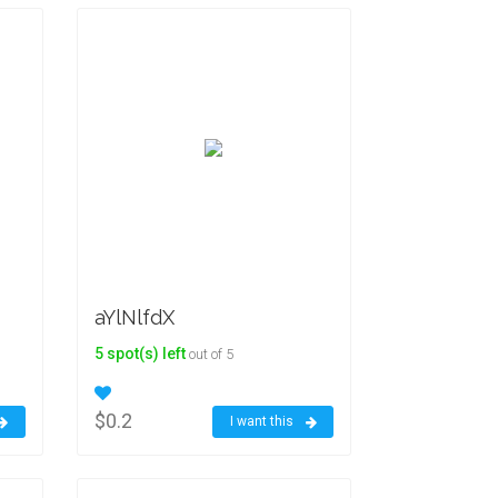
aYlNlfdX
5 spot(s) left
out of 5
$0.2
I want this