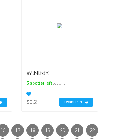
aYlNlfdX
5 spot(s) left
out of 5
$0.2
I want this
16
17
18
19
20
21
22