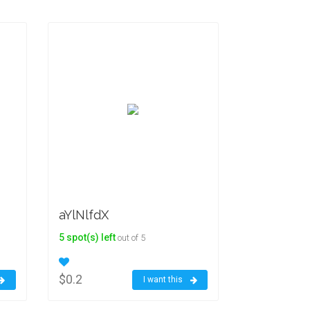
aYlNlfdX
5 spot(s) left
out of 5
$0.2
I want this