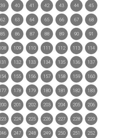
39
40
41
42
43
44
45
62
63
64
65
66
67
68
85
86
87
88
89
90
91
108
109
110
111
112
113
114
131
132
133
134
135
136
137
154
155
156
157
158
159
160
177
178
179
180
181
182
183
200
201
202
203
204
205
206
223
224
225
226
227
228
229
246
247
248
249
250
251
252