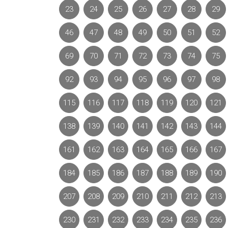
23
24
25
26
27
28
29
46
47
48
49
50
51
52
69
70
71
72
73
74
75
92
93
94
95
96
97
98
115
116
117
118
119
120
121
138
139
140
141
142
143
144
161
162
163
164
165
166
167
184
185
186
187
188
189
190
207
208
209
210
211
212
213
230
231
232
233
234
235
236