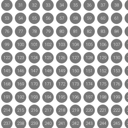
30
31
32
33
34
35
36
37
38
53
54
55
56
57
58
59
60
61
76
77
78
79
80
81
82
83
84
99
100
101
102
103
104
105
106
107
122
123
124
125
126
127
128
129
130
145
146
147
148
149
150
151
152
153
168
169
170
171
172
173
174
175
176
191
192
193
194
195
196
197
198
199
214
215
216
217
218
219
220
221
222
237
238
239
240
241
242
243
244
245