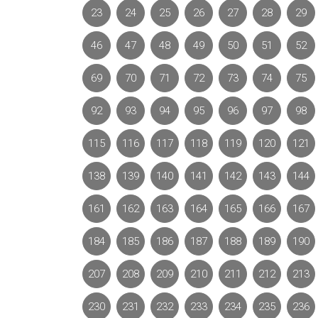
23
24
25
26
27
28
29
46
47
48
49
50
51
52
69
70
71
72
73
74
75
92
93
94
95
96
97
98
115
116
117
118
119
120
121
138
139
140
141
142
143
144
161
162
163
164
165
166
167
184
185
186
187
188
189
190
207
208
209
210
211
212
213
230
231
232
233
234
235
236