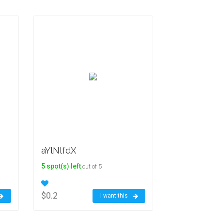
aYlNlfdX
5 spot(s) left
out of 5
$0.2
I want this