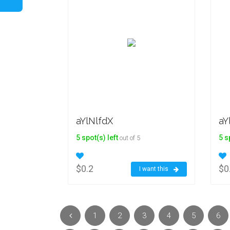
aYlNlfdX
aY
5 spot(s) left
5 s
out of 5
$0.2
$0
I want this
1
2
3
4
5
6