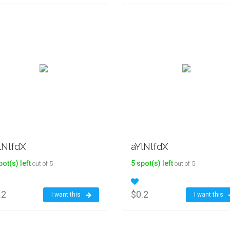
lNlfdX
aYlNlfdX
pot(s) left
5 spot(s) left
out of 5
out of 5
.2
$0.2
I want this
I want this