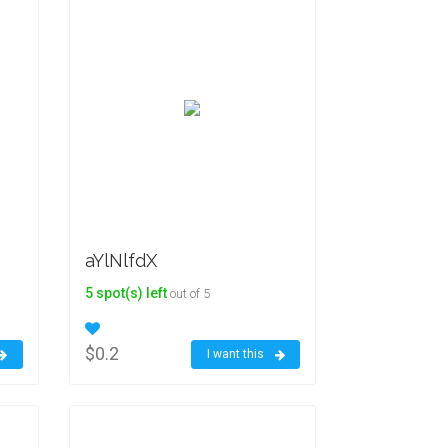
aYlNlfdX
5 spot(s) left
out of 5
$0.2
I want this