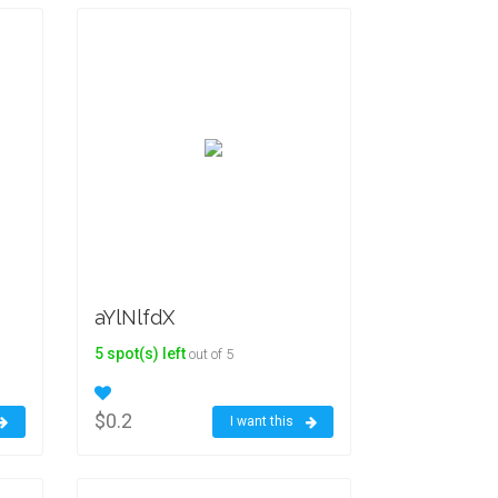
aYlNlfdX
5 spot(s) left
out of 5
$0.2
I want this