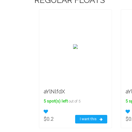
REGULAR FLOATS
aYlNlfdX
aY
5 spot(s) left
5 s
out of 5
$0.2
$0
I want this