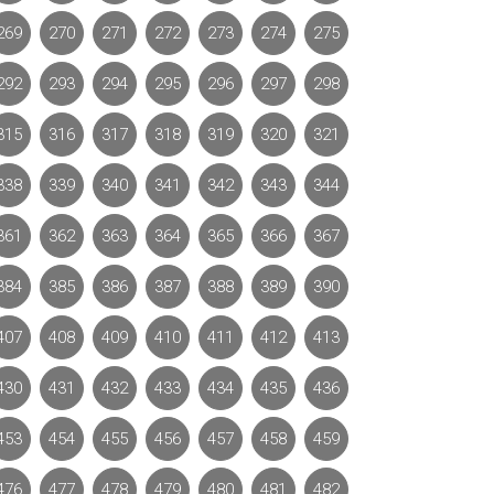
269
270
271
272
273
274
275
292
293
294
295
296
297
298
315
316
317
318
319
320
321
338
339
340
341
342
343
344
361
362
363
364
365
366
367
384
385
386
387
388
389
390
407
408
409
410
411
412
413
430
431
432
433
434
435
436
453
454
455
456
457
458
459
476
477
478
479
480
481
482