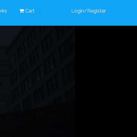
rks
Cart
Login/Register