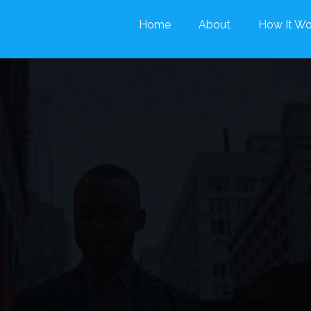
Home
About
How It Wo