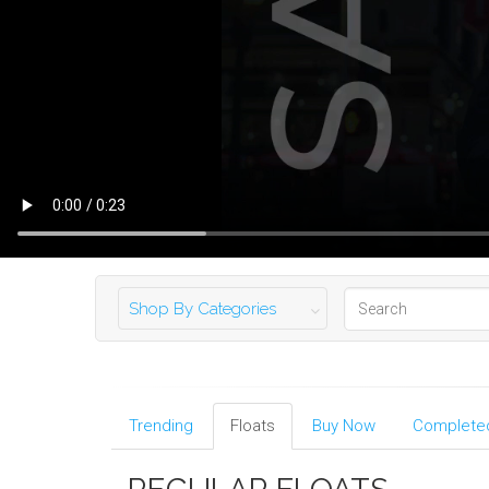
Shop By Categories
Trending
Floats
Buy Now
Completed