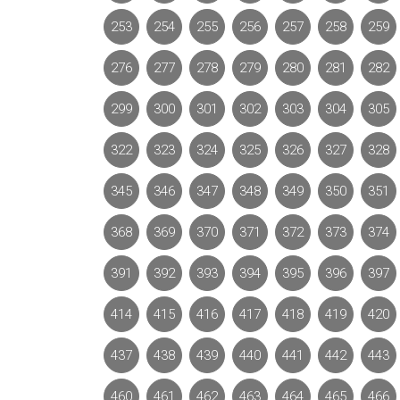
253
254
255
256
257
258
259
276
277
278
279
280
281
282
299
300
301
302
303
304
305
322
323
324
325
326
327
328
345
346
347
348
349
350
351
368
369
370
371
372
373
374
391
392
393
394
395
396
397
414
415
416
417
418
419
420
437
438
439
440
441
442
443
460
461
462
463
464
465
466