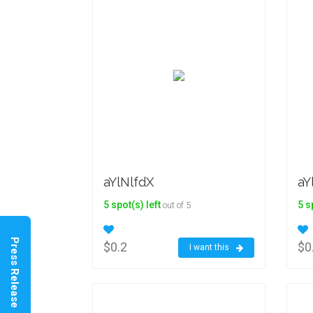
aYlNlfdX
aY
5 spot(s) left
5 s
out of 5
Press Release
$0.2
$0
I want this