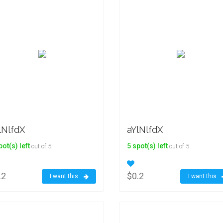
lNlfdX
aYlNlfdX
pot(s) left
5 spot(s) left
out of 5
out of 5
.2
$0.2
I want this
I want this