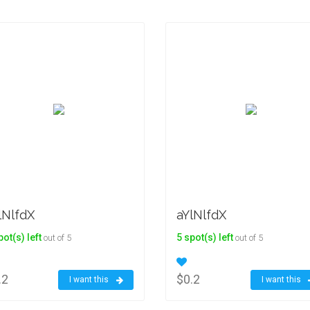
lNlfdX
aYlNlfdX
pot(s) left
5 spot(s) left
out of 5
out of 5
.2
$0.2
I want this
I want this