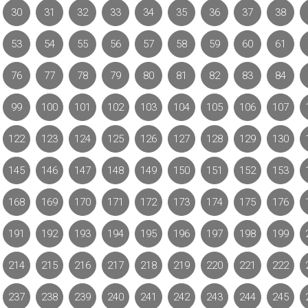
30
31
32
33
34
35
36
37
38
53
54
55
56
57
58
59
60
61
76
77
78
79
80
81
82
83
84
99
100
101
102
103
104
105
106
107
122
123
124
125
126
127
128
129
130
145
146
147
148
149
150
151
152
153
168
169
170
171
172
173
174
175
176
191
192
193
194
195
196
197
198
199
214
215
216
217
218
219
220
221
222
237
238
239
240
241
242
243
244
245