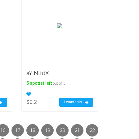
aYlNlfdX
5 spot(s) left
out of 5
$0.2
I want this
16
17
18
19
20
21
22