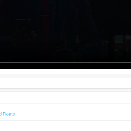
 Floats