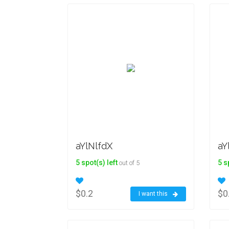
aYlNlfdX
aY
5 spot(s) left
5 s
out of 5
$0.2
$0
I want this