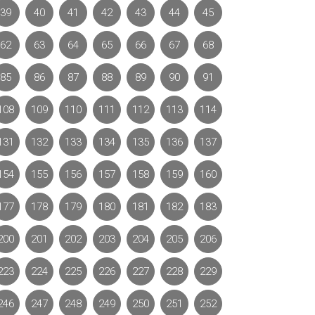
39
40
41
42
43
44
45
62
63
64
65
66
67
68
85
86
87
88
89
90
91
108
109
110
111
112
113
114
131
132
133
134
135
136
137
154
155
156
157
158
159
160
177
178
179
180
181
182
183
200
201
202
203
204
205
206
223
224
225
226
227
228
229
246
247
248
249
250
251
252