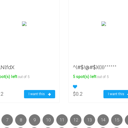
lNlfdX
^(#$!@#$)(()))******
pot(s) left
5 spot(s) left
out of 5
out of 5
.2
$0.2
I want this
I want this
7
8
9
10
11
12
13
14
15