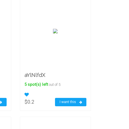
aYlNlfdX
5 spot(s) left
out of 5
$0.2
I want this