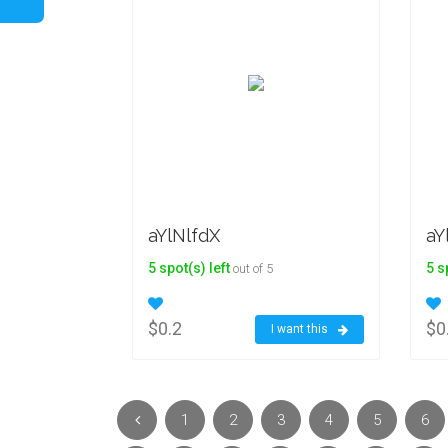
aYlNlfdX
aY
5 spot(s) left
5 s
out of 5
$0.2
$0
I want this
1
2
3
4
5
6