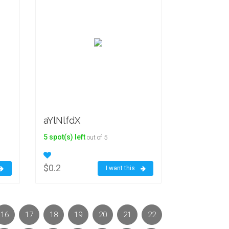
aYlNlfdX
5 spot(s) left
out of 5
$0.2
I want this
16
17
18
19
20
21
22