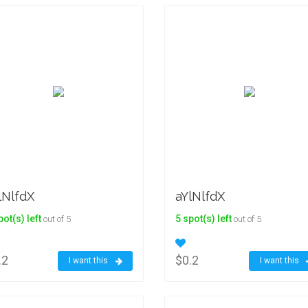
lNlfdX
aYlNlfdX
pot(s) left
5 spot(s) left
out of 5
out of 5
.2
$0.2
I want this
I want this