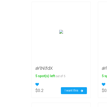
aYlNlfdX
aY
5 spot(s) left
5 s
out of 5
$0.2
$0
I want this