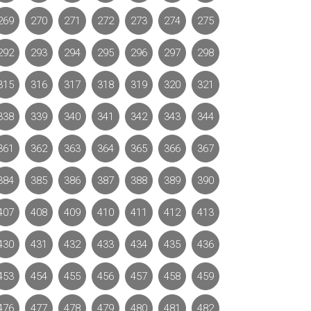
269
270
271
272
273
274
275
292
293
294
295
296
297
298
315
316
317
318
319
320
321
338
339
340
341
342
343
344
361
362
363
364
365
366
367
384
385
386
387
388
389
390
407
408
409
410
411
412
413
430
431
432
433
434
435
436
453
454
455
456
457
458
459
476
477
478
479
480
481
482