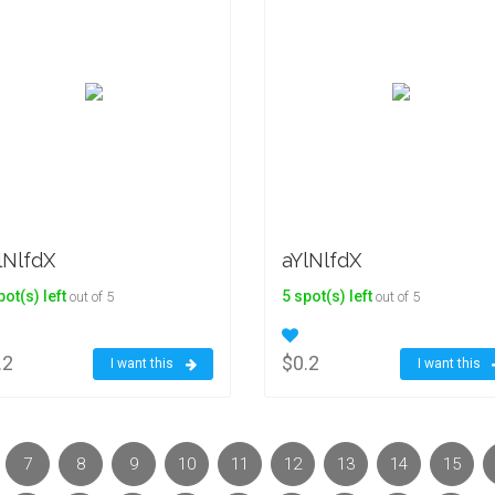
lNlfdX
aYlNlfdX
pot(s) left
5 spot(s) left
out of 5
out of 5
.2
$0.2
I want this
I want this
7
8
9
10
11
12
13
14
15