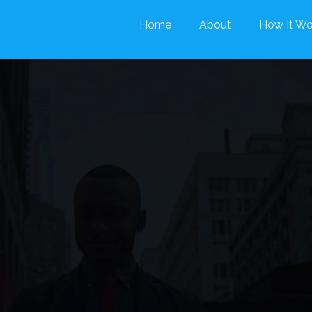
Home
About
How It Wo