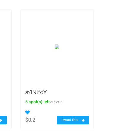
aYlNlfdX
5 spot(s) left
out of 5
$0.2
I want this