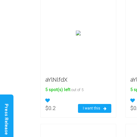
aYlNlfdX
aY
5 spot(s) left
5 s
out of 5
Press Release
$0.2
$0
I want this