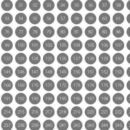
30
31
32
33
34
35
36
37
38
53
54
55
56
57
58
59
60
61
76
77
78
79
80
81
82
83
84
99
100
101
102
103
104
105
106
107
122
123
124
125
126
127
128
129
130
145
146
147
148
149
150
151
152
153
168
169
170
171
172
173
174
175
176
191
192
193
194
195
196
197
198
199
214
215
216
217
218
219
220
221
222
237
238
239
240
241
242
243
244
245