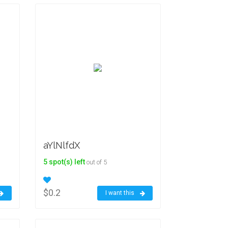
aYlNlfdX
5 spot(s) left
out of 5
$0.2
I want this