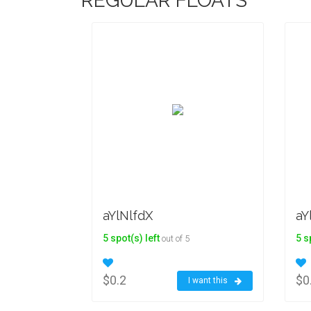
REGULAR FLOATS
aYlNlfdX
aY
5 spot(s) left
5 s
out of 5
$0.2
$0
I want this