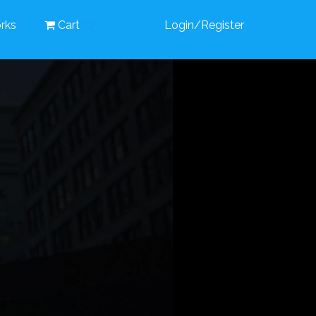
rks
Cart
Login/Register