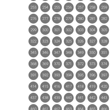
253
254
255
256
257
258
259
276
277
278
279
280
281
282
299
300
301
302
303
304
305
322
323
324
325
326
327
328
345
346
347
348
349
350
351
368
369
370
371
372
373
374
391
392
393
394
395
396
397
414
415
416
417
418
419
420
437
438
439
440
441
442
443
460
461
462
463
464
465
466