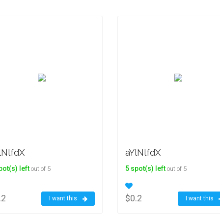
lNlfdX
aYlNlfdX
pot(s) left
5 spot(s) left
out of 5
out of 5
.2
$0.2
I want this
I want this