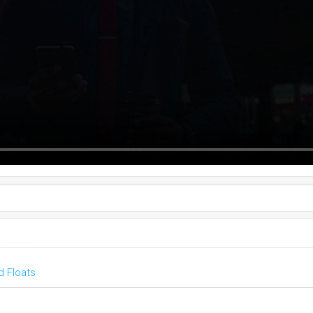
 Floats