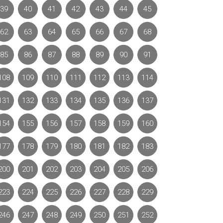
39
40
41
42
43
44
45
62
63
64
65
66
67
68
85
86
87
88
89
90
91
108
109
110
111
112
113
114
131
132
133
134
135
136
137
154
155
156
157
158
159
160
177
178
179
180
181
182
183
200
201
202
203
204
205
206
223
224
225
226
227
228
229
246
247
248
249
250
251
252