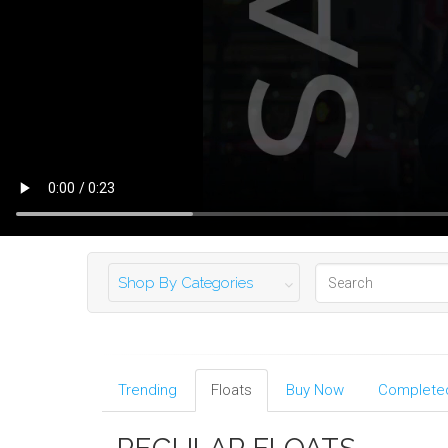
Shop By Categories
Trending
Floats
Buy Now
Completed