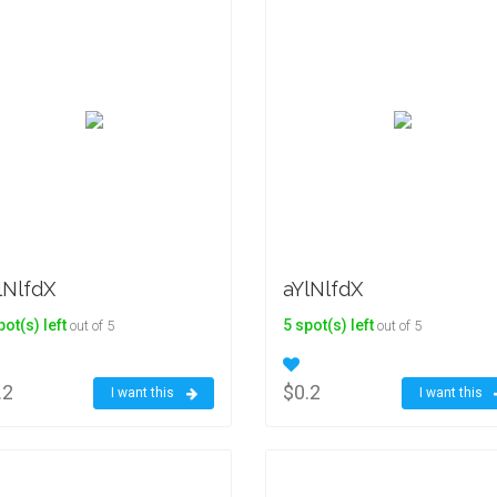
lNlfdX
aYlNlfdX
pot(s) left
5 spot(s) left
out of 5
out of 5
.2
$0.2
I want this
I want this