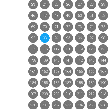
23
24
25
26
27
28
29
46
47
48
49
50
51
52
69
70
71
72
73
74
75
92
93
94
95
96
97
98
115
116
117
118
119
120
121
138
139
140
141
142
143
144
161
162
163
164
165
166
167
184
185
186
187
188
189
190
207
208
209
210
211
212
213
230
231
232
233
234
235
236